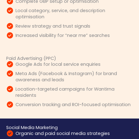
Complete GBP setup or optimisation
Local category, service, and description
optimisation
Review strategy and trust signals
Increased visibility for “near me” searches
Paid Advertising (PPC)
Google Ads for local service enquiries
Meta Ads (Facebook & Instagram) for brand
awareness and leads
Location-targeted campaigns for Wantirna
residents
Conversion tracking and ROI-focused optimisation
Social Media Marketing
Organic and paid social media strategies