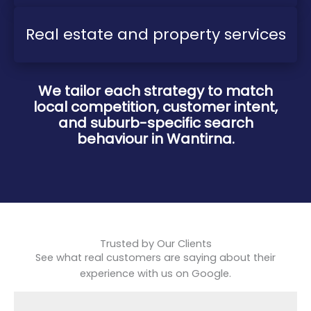
Real estate and property services
We tailor each strategy to match
local competition, customer intent,
and suburb-specific search
behaviour in Wantirna.
Trusted by Our Clients
See what real customers are saying about their
experience with us on Google.