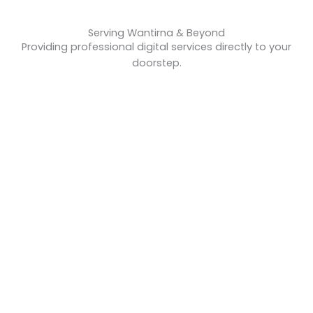
Serving Wantirna & Beyond
Providing professional digital services directly to your
doorstep.