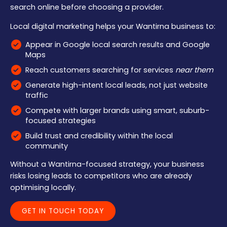
search online before choosing a provider.
Local digital marketing helps your Wantirna business to:
Appear in Google local search results and Google
Maps
Reach customers searching for services
near them
Generate high-intent local leads, not just website
traffic
Compete with larger brands using smart, suburb-
focused strategies
Build trust and credibility within the local
community
Without a Wantirna-focused strategy, your business
risks losing leads to competitors who are already
optimising locally.
GET IN TOUCH TODAY