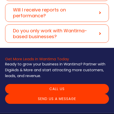
Will I receive reports on
performance?
Do you only work with Wantirna-
based businesses?
Get More Leads in Wantirna Today
Ready to grow your business in Wantirna? Partner with
DigiAds & More and start attracting more customers,
leads, and revenue.
CALL US
SEND US A MESSAGE