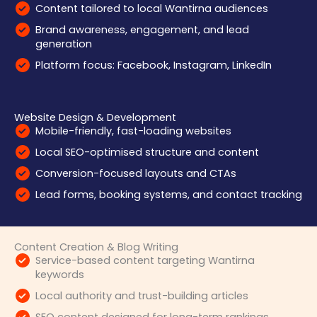
Content tailored to local Wantirna audiences
Brand awareness, engagement, and lead
generation
Platform focus: Facebook, Instagram, LinkedIn
Website Design & Development
Mobile-friendly, fast-loading websites
Local SEO-optimised structure and content
Conversion-focused layouts and CTAs
Lead forms, booking systems, and contact tracking
Content Creation & Blog Writing
Service-based content targeting Wantirna
keywords
Local authority and trust-building articles