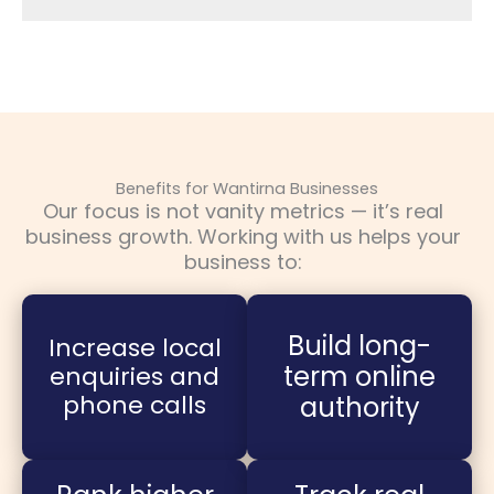
Benefits for Wantirna Businesses
Our focus is not vanity metrics — it’s real
business growth. Working with us helps your
business to:
Build long-
Increase local
term online
enquiries and
phone calls
authority