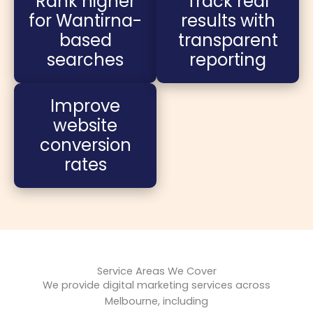
Rank higher
Track real
for Wantirna-
results with
based
transparent
searches
reporting
Improve
website
conversion
rates
Service Areas We Cover
We provide digital marketing services across
Melbourne, including