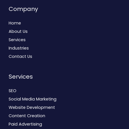
Company
Home
About Us
Services
Industries
Contact Us
Services
SEO
Social Media Marketing
Website Development
Content Creation
Paid Advertising