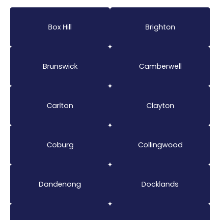
Box Hill
Brighton
Brunswick
Camberwell
Carlton
Clayton
Coburg
Collingwood
Dandenong
Docklands