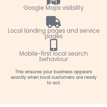
Google Maps visibility
Local landing pages and service
pages
Mobile-first local search
behaviour
This ensures your business appears
exactly when local customers are ready
to act.