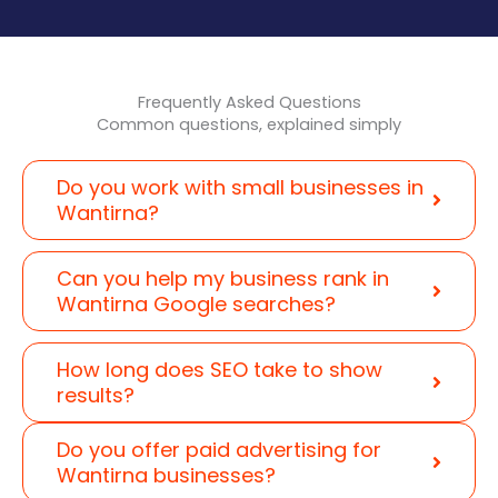
Frequently Asked Questions
Common questions, explained simply
Do you work with small businesses in
Wantirna?
Can you help my business rank in
Wantirna Google searches?
How long does SEO take to show
results?
Do you offer paid advertising for
Wantirna businesses?