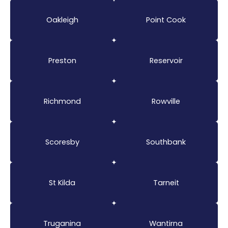
Oakleigh
Point Cook
Preston
Reservoir
Richmond
Rowville
Scoresby
Southbank
St Kilda
Tarneit
Truganina
Wantirna