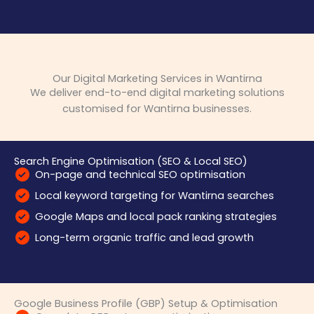
Our Digital Marketing Services in Wantirna
We deliver end-to-end digital marketing solutions
customised for Wantirna businesses.
Search Engine Optimisation (SEO & Local SEO)
On-page and technical SEO optimisation
Local keyword targeting for Wantirna searches
Google Maps and local pack ranking strategies
Long-term organic traffic and lead growth
Google Business Profile (GBP) Setup & Optimisation