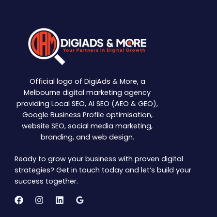
Official logo of DigiAds & More, a
Melbourne digital marketing agency
providing Local SEO, AI SEO (AEO & GEO),
Google Business Profile optimisation,
website SEO, social media marketing,
branding, and web design.
Ready to grow your business with proven digital
strategies? Get in touch today and let’s build your
success together.