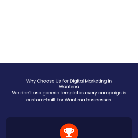
Why Choose Us for Digital Marketing in
Wantirna
We don’t use generic templates every campaign is
custom-built for Wantirna businesses.