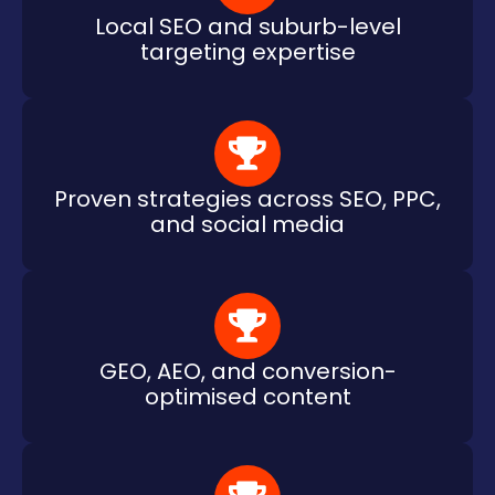
Local SEO and suburb-level
targeting expertise
Proven strategies across SEO, PPC,
and social media
GEO, AEO, and conversion-
optimised content