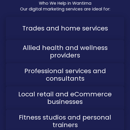
Who We Help in Wantirna
Our digital marketing services are ideal for:
Trades and home services
Allied health and wellness
providers
Professional services and
consultants
Local retail and eCommerce
businesses
Fitness studios and personal
trainers