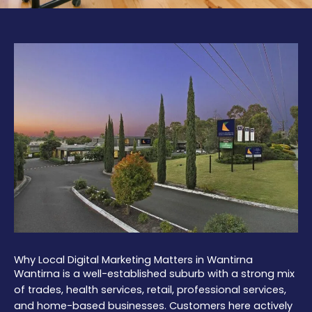
Why Local Digital Marketing Matters in Wantirna
Wantirna is a well-established suburb with a strong mix
of trades, health services, retail, professional services,
and home-based businesses. Customers here actively