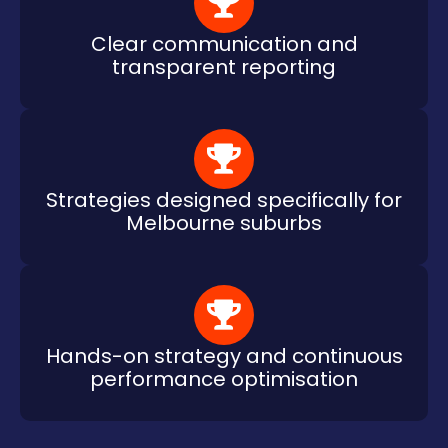
Clear communication and
transparent reporting
Strategies designed specifically for
Melbourne suburbs
Hands-on strategy and continuous
performance optimisation