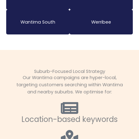
Wantirna South
Werribee
Suburb-Focused Local Strategy
Our Wantirna campaigns are hyper-local,
targeting customers searching within Wantirna
and nearby suburbs. We optimise for:
Location-based keywords