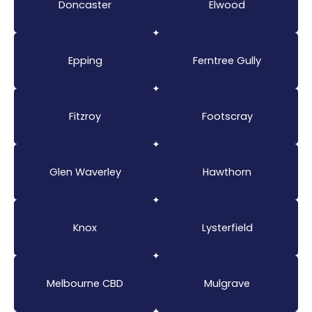
Doncaster
Elwood
Epping
Ferntree Gully
Fitzroy
Footscray
Glen Waverley
Hawthorn
Knox
Lysterfield
Melbourne CBD
Mulgrave