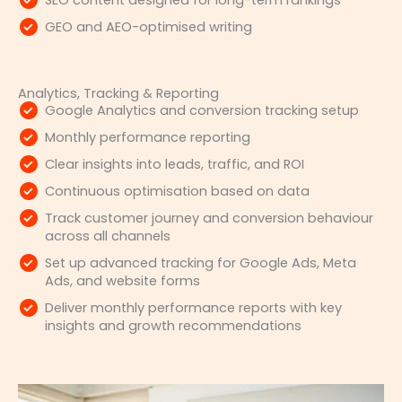
SEO content designed for long-term rankings
GEO and AEO-optimised writing
Analytics, Tracking & Reporting
Google Analytics and conversion tracking setup
Monthly performance reporting
Clear insights into leads, traffic, and ROI
Continuous optimisation based on data
Track customer journey and conversion behaviour
across all channels
Set up advanced tracking for Google Ads, Meta
Ads, and website forms
Deliver monthly performance reports with key
insights and growth recommendations