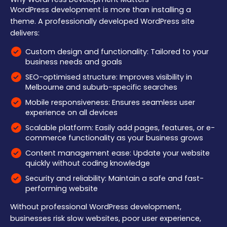
WordPress development is more than installing a
theme. A professionally developed WordPress site
delivers:
Custom design and functionality: Tailored to your
business needs and goals
SEO-optimised structure: Improves visibility in
Melbourne and suburb-specific searches
Mobile responsiveness: Ensures seamless user
experience on all devices
Scalable platform: Easily add pages, features, or e-
commerce functionality as your business grows
Content management ease: Update your website
quickly without coding knowledge
Security and reliability: Maintain a safe and fast-
performing website
Without professional WordPress development,
businesses risk slow websites, poor user experience,