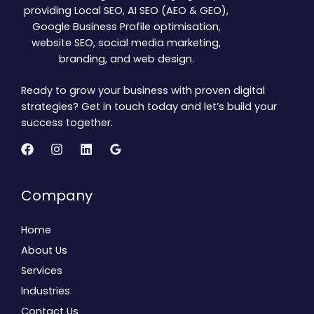
providing Local SEO, AI SEO (AEO & GEO),
Google Business Profile optimisation,
website SEO, social media marketing,
branding, and web design.
Ready to grow your business with proven digital
strategies? Get in touch today and let’s build your
success together.
Company
Home
About Us
Services
Industries
Contact Us