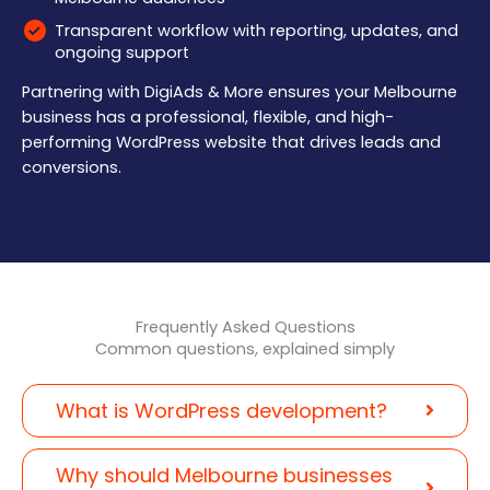
Transparent workflow with reporting, updates, and
ongoing support
Partnering with DigiAds & More ensures your Melbourne
business has a professional, flexible, and high-
performing WordPress website that drives leads and
conversions.
Frequently Asked Questions
Common questions, explained simply
What is WordPress development?
Why should Melbourne businesses