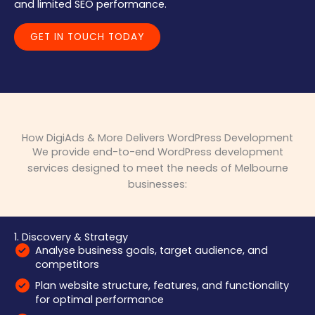
and limited SEO performance.
GET IN TOUCH TODAY
How DigiAds & More Delivers WordPress Development
We provide end-to-end WordPress development
services designed to meet the needs of Melbourne
businesses:
1. Discovery & Strategy
Analyse business goals, target audience, and
competitors
Plan website structure, features, and functionality
for optimal performance