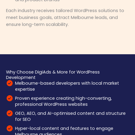
Each industry receives tailored WordPress solutions to
meet business goals, attract Melbourne leads, and
ensure long-term scalability.
Why Choose DigiAds & More for WordPress
Development
Melbourne-based developers with local market
expertise
Proven experience creating high-converting,
professional WordPress websites
GEO, AEO, and AI-optimised content and structure
for SEO
Hyper-local content and features to engage
Melbourne audiences