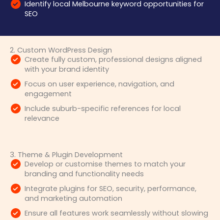
Identify local Melbourne keyword opportunities for
SEO
2. Custom WordPress Design
Create fully custom, professional designs aligned
with your brand identity
Focus on user experience, navigation, and
engagement
Include suburb-specific references for local
relevance
3. Theme & Plugin Development
Develop or customise themes to match your
branding and functionality needs
Integrate plugins for SEO, security, performance,
and marketing automation
Ensure all features work seamlessly without slowing