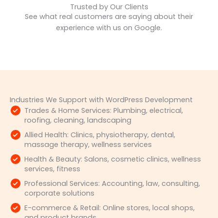
Trusted by Our Clients
See what real customers are saying about their
experience with us on Google.
Industries We Support with WordPress Development
Trades & Home Services: Plumbing, electrical,
roofing, cleaning, landscaping
Allied Health: Clinics, physiotherapy, dental,
massage therapy, wellness services
Health & Beauty: Salons, cosmetic clinics, wellness
services, fitness
Professional Services: Accounting, law, consulting,
corporate solutions
E-commerce & Retail: Online stores, local shops,
and product brands