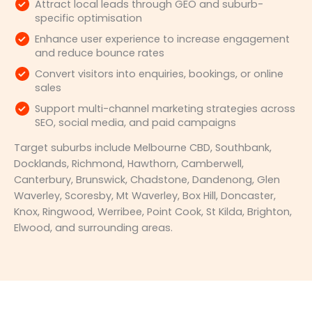
Attract local leads through GEO and suburb-
specific optimisation
Enhance user experience to increase engagement
and reduce bounce rates
Convert visitors into enquiries, bookings, or online
sales
Support multi-channel marketing strategies across
SEO, social media, and paid campaigns
Target suburbs include Melbourne CBD, Southbank,
Docklands, Richmond, Hawthorn, Camberwell,
Canterbury, Brunswick, Chadstone, Dandenong, Glen
Waverley, Scoresby, Mt Waverley, Box Hill, Doncaster,
Knox, Ringwood, Werribee, Point Cook, St Kilda, Brighton,
Elwood, and surrounding areas.