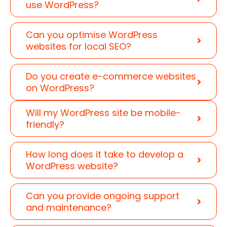
use WordPress?
Can you optimise WordPress
websites for local SEO?
Do you create e-commerce websites
on WordPress?
Will my WordPress site be mobile-
friendly?
How long does it take to develop a
WordPress website?
Can you provide ongoing support
and maintenance?