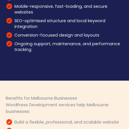
Mobile-responsive, fast-loading, and secure
websites
SEO-optimised structure and local keyword
integration
Conversion-focused design and layouts
Ongoing support, maintenance, and performance
tracking
Benefits for Melbourne Businesses
WordPress Development services help Melbourne
businesses:
Build a flexible, professional, and scalable website