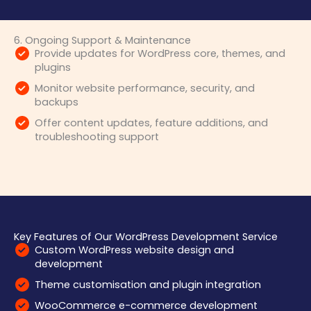
6. Ongoing Support & Maintenance
Provide updates for WordPress core, themes, and
plugins
Monitor website performance, security, and
backups
Offer content updates, feature additions, and
troubleshooting support
Key Features of Our WordPress Development Service
Custom WordPress website design and
development
Theme customisation and plugin integration
WooCommerce e-commerce development