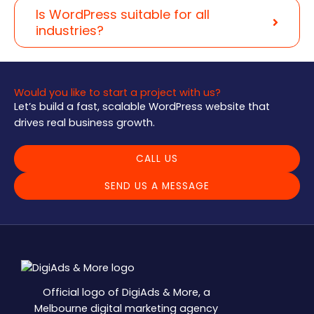
Is WordPress suitable for all
industries?
Would you like to start a project with us?
Let’s build a fast, scalable WordPress website that
drives real business growth.
CALL US
SEND US A MESSAGE
Official logo of DigiAds & More, a
Melbourne digital marketing agency