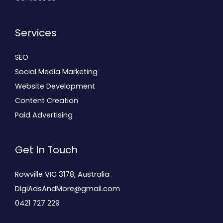
Services
SEO
Social Media Marketing
Website Development
Content Creation
Paid Advertising
Get In Touch
Rowville VIC 3178, Australia
DigiAdsAndMore@gmail.com
0421 727 229