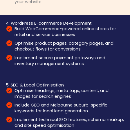
your website
4. WordPress E-commerce Development
Build WooCommerce-powered online stores for
retail and service businesses
Optimise product pages, category pages, and
checkout flows for conversions
Implement secure payment gateways and
inventory management systems
5. SEO & Local Optimisation
Optimise headings, meta tags, content, and
images for search engines
Include GEO and Melbourne suburb-specific
keywords for local lead generation
Implement technical SEO features, schema markup,
and site speed optimisation