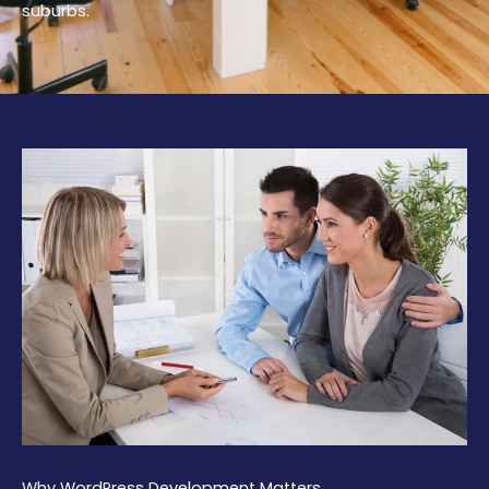
suburbs.
Why WordPress Development Matters