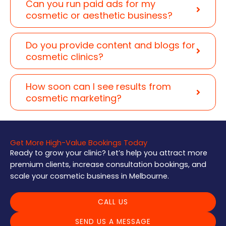
Can you run paid ads for my
cosmetic or aesthetic business?
Do you provide content and blogs for
cosmetic clinics?
How soon can I see results from
cosmetic marketing?
Get More High-Value Bookings Today
Ready to grow your clinic? Let’s help you attract more
premium clients, increase consultation bookings, and
scale your cosmetic business in Melbourne.
CALL US
SEND US A MESSAGE