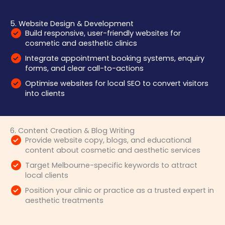
5. Website Design & Development
Build responsive, user-friendly websites for
cosmetic and aesthetic clinics
Integrate appointment booking systems, enquiry
forms, and clear call-to-actions
Optimise websites for local SEO to convert visitors
into clients
6. Content Creation & Blog Writing
Provide website copy, blogs, and educational
content about cosmetic and aesthetic services
Target Melbourne-specific keywords to attract
local clients
Position your clinic or practice as a trusted expert in
aesthetic treatments