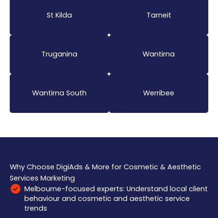
St Kilda
Tarneit
Truganina
Wantirna
Wantirna South
Werribee
Why Choose DigiAds & More for Cosmetic & Aesthetic
Services Marketing
Melbourne-focused experts: Understand local client
behaviour and cosmetic and aesthetic service
trends