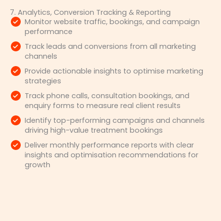
7. Analytics, Conversion Tracking & Reporting
Monitor website traffic, bookings, and campaign
performance
Track leads and conversions from all marketing
channels
Provide actionable insights to optimise marketing
strategies
Track phone calls, consultation bookings, and
enquiry forms to measure real client results
Identify top-performing campaigns and channels
driving high-value treatment bookings
Deliver monthly performance reports with clear
insights and optimisation recommendations for
growth