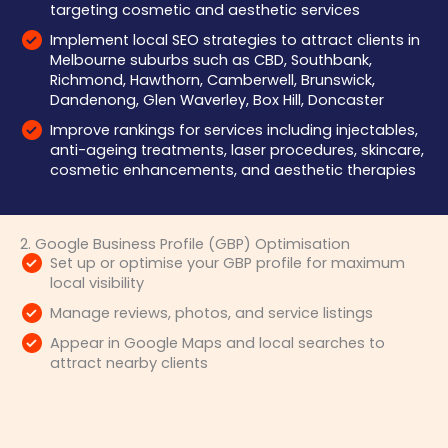
targeting cosmetic and aesthetic services
Implement local SEO strategies to attract clients in
Melbourne suburbs such as CBD, Southbank,
Richmond, Hawthorn, Camberwell, Brunswick,
Dandenong, Glen Waverley, Box Hill, Doncaster
Improve rankings for services including injectables,
anti-ageing treatments, laser procedures, skincare,
cosmetic enhancements, and aesthetic therapies
2. Google Business Profile (GBP) Optimisation
Set up or optimise your GBP profile for maximum
local visibility
Manage reviews, photos, and service listings
Appear in Google Maps and local searches to
attract nearby clients