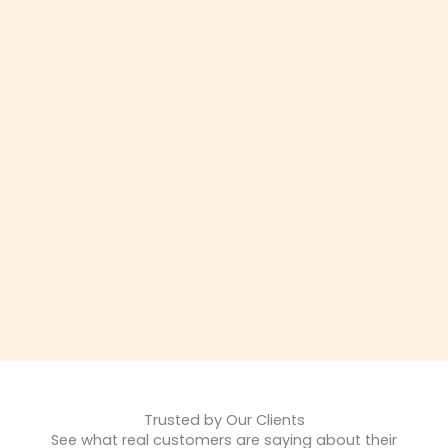
Trusted by Our Clients
See what real customers are saying about their