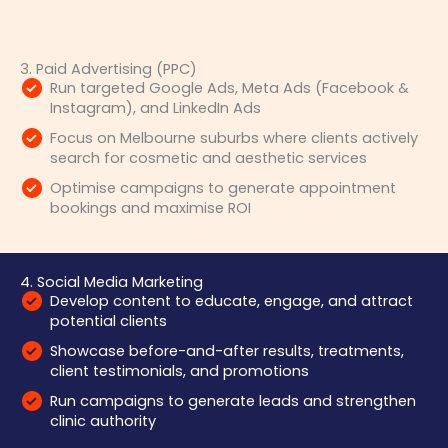
3. Paid Advertising (PPC)
Run targeted Google Ads, Meta Ads (Facebook &
Instagram), and LinkedIn Ads
Focus on Melbourne suburbs where clients actively
search for cosmetic and aesthetic services
Optimise campaigns to generate appointment
bookings and maximise ROI
4. Social Media Marketing
Develop content to educate, engage, and attract
potential clients
Showcase before-and-after results, treatments,
client testimonials, and promotions
Run campaigns to generate leads and strengthen
clinic authority