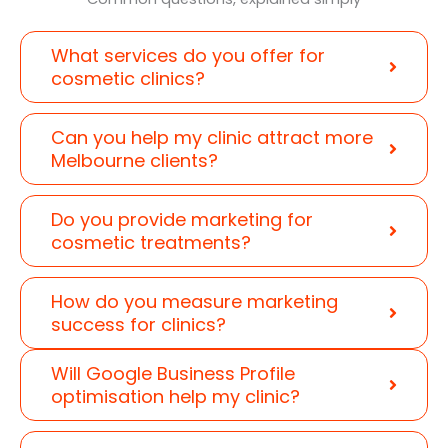
What services do you offer for
cosmetic clinics?
Can you help my clinic attract more
Melbourne clients?
Do you provide marketing for
cosmetic treatments?
How do you measure marketing
success for clinics?
Will Google Business Profile
optimisation help my clinic?