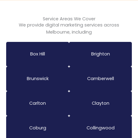
Service Areas We Cover
We provide digital marketing services across
Melbourne, including
Box Hill
Brighton
Brunswick
Camberwell
Carlton
Clayton
Coburg
Collingwood