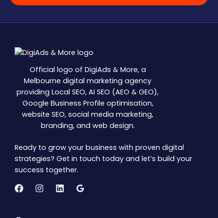
Official logo of DigiAds & More, a
Melbourne digital marketing agency
providing Local SEO, AI SEO (AEO & GEO),
Google Business Profile optimisation,
website SEO, social media marketing,
branding, and web design.
Ready to grow your business with proven digital
strategies? Get in touch today and let’s build your
success together.