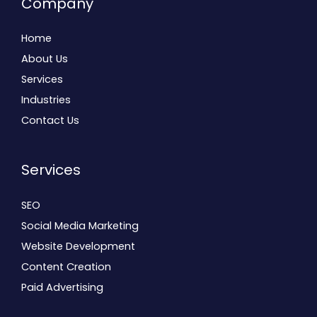
Company
Home
About Us
Services
Industries
Contact Us
Services
SEO
Social Media Marketing
Website Development
Content Creation
Paid Advertising