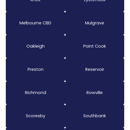
Melbourne CBD
Mulgrave
Oakleigh
Point Cook
Preston
Reservoir
Richmond
Rowville
Scoresby
Southbank