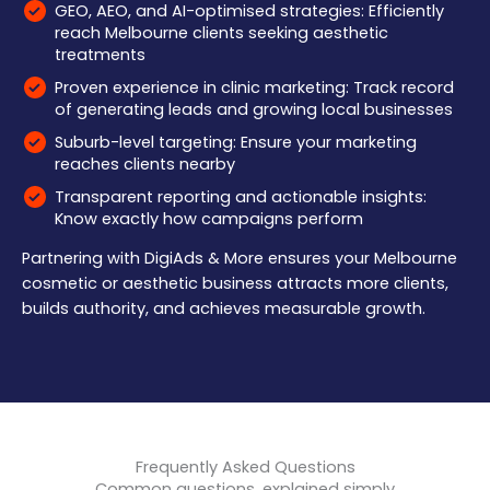
GEO, AEO, and AI-optimised strategies: Efficiently
reach Melbourne clients seeking aesthetic
treatments
Proven experience in clinic marketing: Track record
of generating leads and growing local businesses
Suburb-level targeting: Ensure your marketing
reaches clients nearby
Transparent reporting and actionable insights:
Know exactly how campaigns perform
Partnering with DigiAds & More ensures your Melbourne
cosmetic or aesthetic business attracts more clients,
builds authority, and achieves measurable growth.
Frequently Asked Questions
Common questions, explained simply