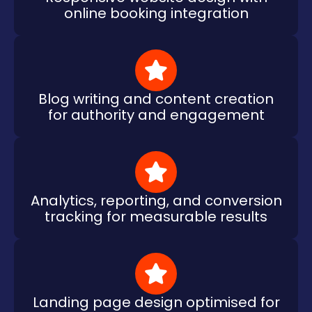
online booking integration
Blog writing and content creation
for authority and engagement
Analytics, reporting, and conversion
tracking for measurable results
Landing page design optimised for