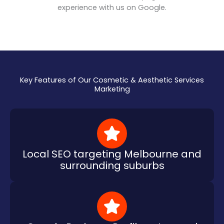
experience with us on Google.
Key Features of Our Cosmetic & Aesthetic Services
Marketing
Local SEO targeting Melbourne and
surrounding suburbs