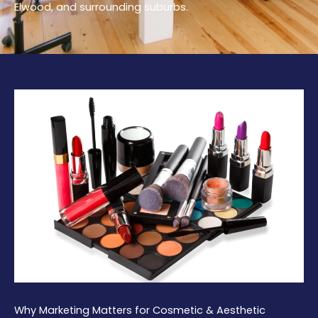
Elwood, and surrounding suburbs.
Why Marketing Matters for Cosmetic & Aesthetic