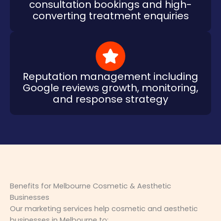
consultation bookings and high-
converting treatment enquiries
Reputation management including
Google reviews growth, monitoring,
and response strategy
Benefits for Melbourne Cosmetic & Aesthetic
Businesses
Our marketing services help cosmetic and aesthetic
businesses in Melbourne to: