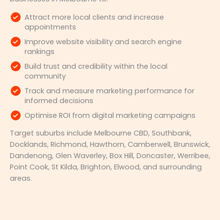
Attract more local clients and increase
appointments
Improve website visibility and search engine
rankings
Build trust and credibility within the local
community
Track and measure marketing performance for
informed decisions
Optimise ROI from digital marketing campaigns
Target suburbs include Melbourne CBD, Southbank,
Docklands, Richmond, Hawthorn, Camberwell, Brunswick,
Dandenong, Glen Waverley, Box Hill, Doncaster, Werribee,
Point Cook, St Kilda, Brighton, Elwood, and surrounding
areas.