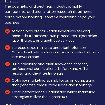
Services
The cosmetic and aesthetic industry is highly
competitive, and clients often research treatments
online before booking. Effective marketing helps your
business:
Attract local clients: Reach individuals seeking
cosmetic treatments, skin procedures, injectables,
laser therapy, and aesthetic services
Increase appointments and client retention:
Convert website visitors and social media followers
into loyal clients
Build credibility and trust: Showcase services,
professional certifications, before-and-after
results, and client testimonials
Optimise marketing spend: Focus on campaigns
that generate measurable leads and bookings
Track performance: Understand which marketing
strategies deliver the highest ROI