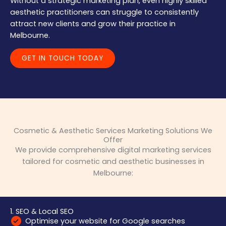
Without a strategic marketing plan, even highly skilled
aesthetic practitioners can struggle to consistently
attract new clients and grow their practice in
Melbourne.
GET IN TOUCH TODAY
Cosmetic & Aesthetic Services Marketing Solutions We
Offer
We provide comprehensive digital marketing services
tailored for cosmetic and aesthetic businesses in
Melbourne:
1. SEO & Local SEO
Optimise your website for Google searches