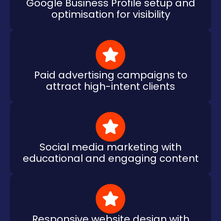
Google Business Profile setup and
optimisation for visibility
Paid advertising campaigns to
attract high-intent clients
Social media marketing with
educational and engaging content
Responsive website design with