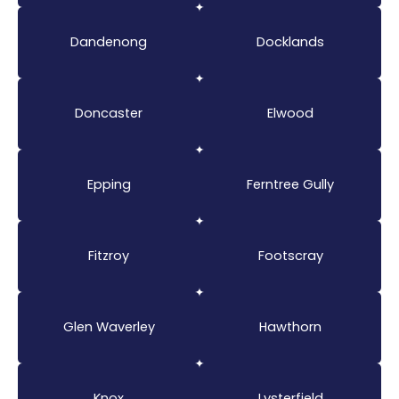
Dandenong
Docklands
Doncaster
Elwood
Epping
Ferntree Gully
Fitzroy
Footscray
Glen Waverley
Hawthorn
Knox
Lysterfield