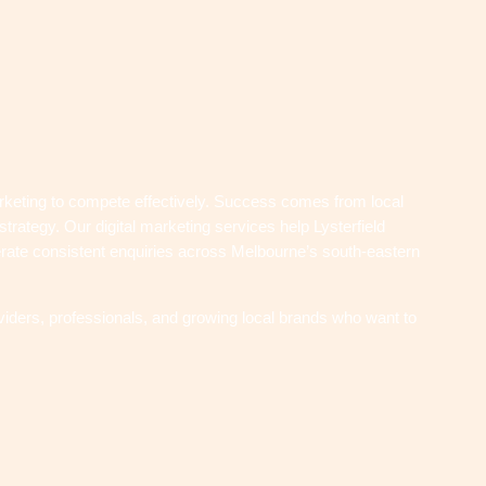
rketing to compete effectively. Success comes from local
strategy. Our digital marketing services help Lysterfield
enerate consistent enquiries across Melbourne’s south-eastern
iders, professionals, and growing local brands who want to