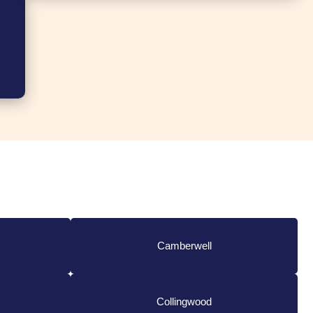
Camberwell
Collingwood