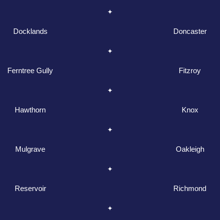
Docklands
Doncaster
Ferntree Gully
Fitzroy
Hawthorn
Knox
Mulgrave
Oakleigh
Reservoir
Richmond