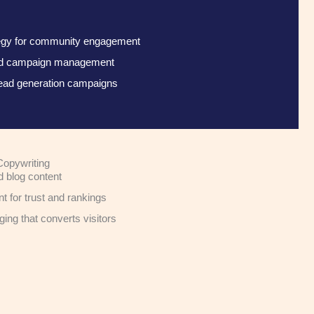
tegy for community engagement
aid campaign management
ead generation campaigns
Copywriting
d blog content
nt for trust and rankings
ng that converts visitors