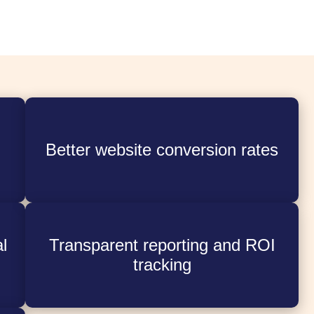
Better website conversion rates
l
Transparent reporting and ROI
tracking