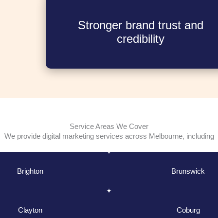
Stronger brand trust and
credibility
Service Areas We Cover
We provide digital marketing services across Melbourne, including
Brighton
Brunswick
Clayton
Coburg