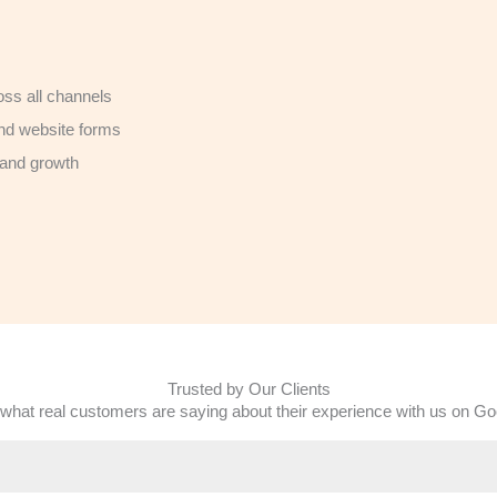
ss all channels
nd website forms
 and growth
Trusted by Our Clients
what real customers are saying about their experience with us on Go