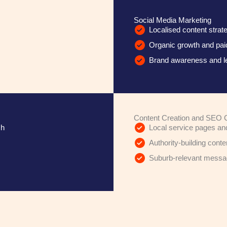
Social Media Marketing
Localised content stra
Organic growth and p
Brand awareness and l
Content Creation and SEO 
ch
Local service pages an
Authority-building conte
Suburb-relevant messagi