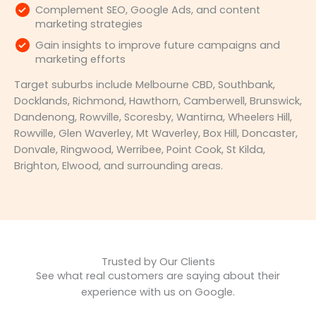
Complement SEO, Google Ads, and content
marketing strategies
Gain insights to improve future campaigns and
marketing efforts
Target suburbs include Melbourne CBD, Southbank,
Docklands, Richmond, Hawthorn, Camberwell, Brunswick,
Dandenong, Rowville, Scoresby, Wantirna, Wheelers Hill,
Rowville, Glen Waverley, Mt Waverley, Box Hill, Doncaster,
Donvale, Ringwood, Werribee, Point Cook, St Kilda,
Brighton, Elwood, and surrounding areas.
Trusted by Our Clients
See what real customers are saying about their
experience with us on Google.