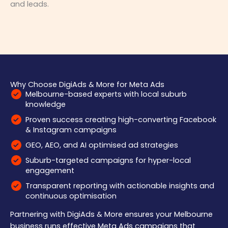
and leads.
Why Choose DigiAds & More for Meta Ads
Melbourne-based experts with local suburb
knowledge
Proven success creating high-converting Facebook
& Instagram campaigns
GEO, AEO, and AI optimised ad strategies
Suburb-targeted campaigns for hyper-local
engagement
Transparent reporting with actionable insights and
continuous optimisation
Partnering with DigiAds & More ensures your Melbourne
business runs effective Meta Ads campaigns that