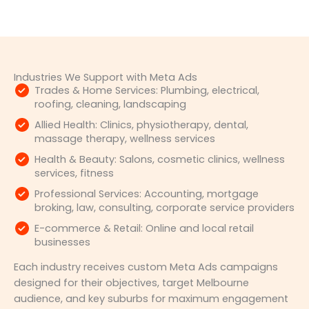
Industries We Support with Meta Ads
Trades & Home Services: Plumbing, electrical,
roofing, cleaning, landscaping
Allied Health: Clinics, physiotherapy, dental,
massage therapy, wellness services
Health & Beauty: Salons, cosmetic clinics, wellness
services, fitness
Professional Services: Accounting, mortgage
broking, law, consulting, corporate service providers
E-commerce & Retail: Online and local retail
businesses
Each industry receives custom Meta Ads campaigns
designed for their objectives, target Melbourne
audience, and key suburbs for maximum engagement