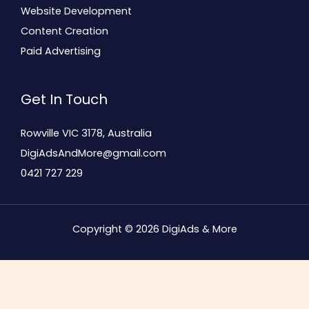
Website Development
Content Creation
Paid Advertising
Get In Touch
Rowville VIC 3178, Australia
DigiAdsAndMore@gmail.com
0421 727 229
Copyright © 2026 DigiAds & More