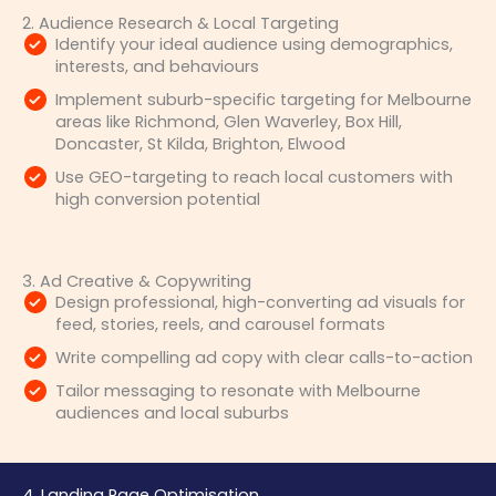
2. Audience Research & Local Targeting
Identify your ideal audience using demographics,
interests, and behaviours
Implement suburb-specific targeting for Melbourne
areas like Richmond, Glen Waverley, Box Hill,
Doncaster, St Kilda, Brighton, Elwood
Use GEO-targeting to reach local customers with
high conversion potential
3. Ad Creative & Copywriting
Design professional, high-converting ad visuals for
feed, stories, reels, and carousel formats
Write compelling ad copy with clear calls-to-action
Tailor messaging to resonate with Melbourne
audiences and local suburbs
4. Landing Page Optimisation