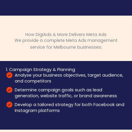
How DigiAds & More Delivers Meta Ads
We provide a complete Meta Ads management
service for Melbourne businesses:
1. Campaign Strategy & Planning
Analyse your business objectives, target audience,
and competitors
Determine campaign goals such as lead
generation, website traffic, or brand awareness
Develop a tailored strategy for both Facebook and
Instagram platforms