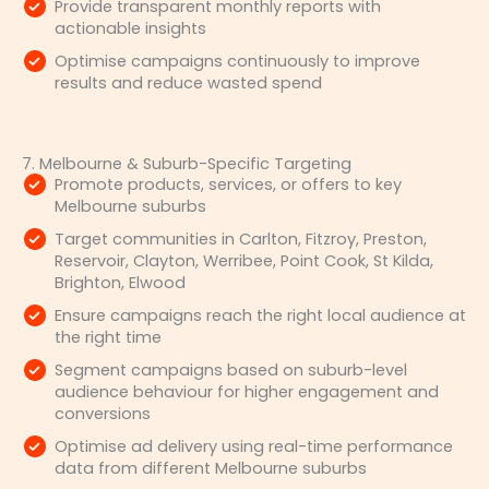
Provide transparent monthly reports with
actionable insights
Optimise campaigns continuously to improve
results and reduce wasted spend
7. Melbourne & Suburb-Specific Targeting
Promote products, services, or offers to key
Melbourne suburbs
Target communities in Carlton, Fitzroy, Preston,
Reservoir, Clayton, Werribee, Point Cook, St Kilda,
Brighton, Elwood
Ensure campaigns reach the right local audience at
the right time
Segment campaigns based on suburb-level
audience behaviour for higher engagement and
conversions
Optimise ad delivery using real-time performance
data from different Melbourne suburbs