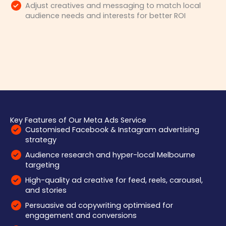
Adjust creatives and messaging to match local
audience needs and interests for better ROI
Key Features of Our Meta Ads Service
Customised Facebook & Instagram advertising
strategy
Audience research and hyper-local Melbourne
targeting
High-quality ad creative for feed, reels, carousel,
and stories
Persuasive ad copywriting optimised for
engagement and conversions