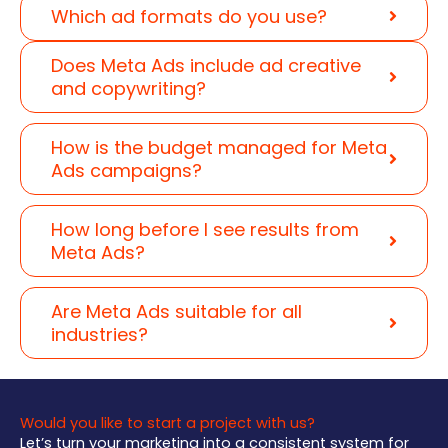
Which ad formats do you use?
Does Meta Ads include ad creative
and copywriting?
How is the budget managed for Meta
Ads campaigns?
How long before I see results from
Meta Ads?
Are Meta Ads suitable for all
industries?
Would you like to start a project with us?
Let’s turn your marketing into a consistent system for