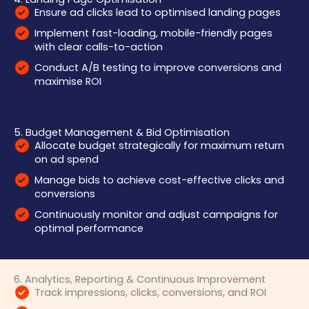
Ensure ad clicks lead to optimised landing pages
Implement fast-loading, mobile-friendly pages
with clear calls-to-action
Conduct A/B testing to improve conversions and
maximise ROI
5. Budget Management & Bid Optimisation
Allocate budget strategically for maximum return
on ad spend
Manage bids to achieve cost-effective clicks and
conversions
Continuously monitor and adjust campaigns for
optimal performance
6. Analytics, Reporting & Continuous Improvement
Track impressions, clicks, conversions, and ROI