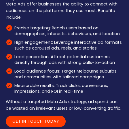
Meta Ads offer businesses the ability to connect with
audiences on the platforms they use most. Benefits
include:
Precise targeting: Reach users based on
demographics, interests, behaviours, and location
High engagement: Leverage interactive ad formats
such as carousel ads, reels, and stories
Lead generation: Attract potential customers
directly through ads with strong calls-to-action
Local audience focus: Target Melbourne suburbs
and communities with tailored campaigns
Measurable results: Track clicks, conversions,
impressions, and ROI in real-time
Without a targeted Meta Ads strategy, ad spend can
be wasted on irrelevant users or low-converting traffic.
GET IN TOUCH TODAY