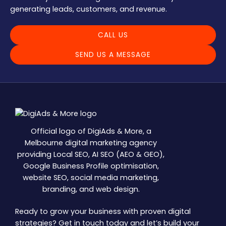
generating leads, customers, and revenue.
CALL US
SEND US A MESSAGE
Official logo of DigiAds & More, a
Melbourne digital marketing agency
providing Local SEO, AI SEO (AEO & GEO),
Google Business Profile optimisation,
website SEO, social media marketing,
branding, and web design.
Ready to grow your business with proven digital
strategies? Get in touch today and let’s build your