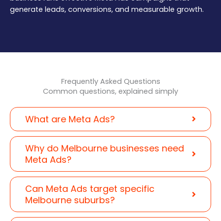
generate leads, conversions, and measurable growth.
Frequently Asked Questions
Common questions, explained simply
What are Meta Ads?
Why do Melbourne businesses need
Meta Ads?
Can Meta Ads target specific
Melbourne suburbs?