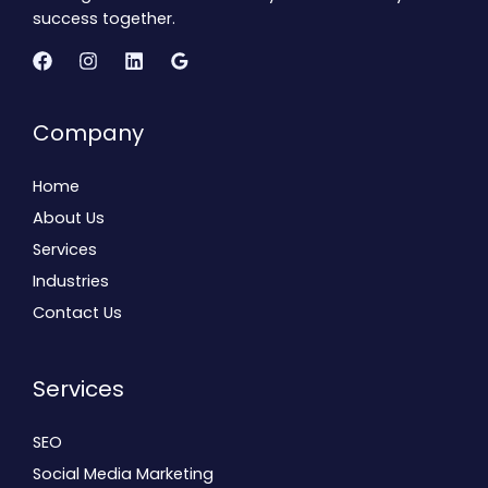
success together.
Company
Home
About Us
Services
Industries
Contact Us
Services
SEO
Social Media Marketing