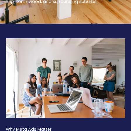
Brighton, Elwood, and surrounding suburbs.
Why Meta Ads Matter