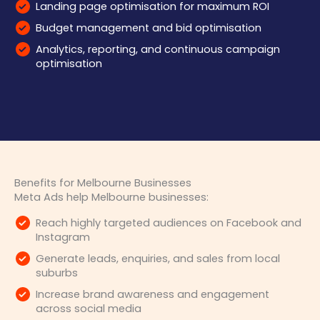
Landing page optimisation for maximum ROI
Budget management and bid optimisation
Analytics, reporting, and continuous campaign
optimisation
Benefits for Melbourne Businesses
Meta Ads help Melbourne businesses:
Reach highly targeted audiences on Facebook and
Instagram
Generate leads, enquiries, and sales from local
suburbs
Increase brand awareness and engagement
across social media