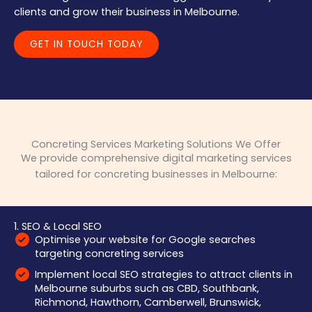
clients and grow their business in Melbourne.
GET IN TOUCH TODAY
Concreting Services Marketing Solutions We Offer
We provide comprehensive digital marketing services
tailored for concreting businesses in Melbourne:
1. SEO & Local SEO
Optimise your website for Google searches
targeting concreting services
Implement local SEO strategies to attract clients in
Melbourne suburbs such as CBD, Southbank,
Richmond, Hawthorn, Camberwell, Brunswick,