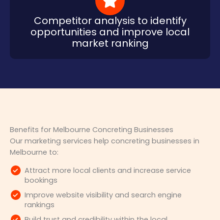
Competitor analysis to identify
opportunities and improve local
market ranking
Benefits for Melbourne Concreting Businesses
Our marketing services help concreting businesses in
Melbourne to:
Attract more local clients and increase service
bookings
Improve website visibility and search engine
rankings
Build trust and credibility within the local