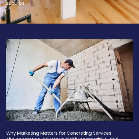
suburbs.
Why Marketing Matters for Concreting Services