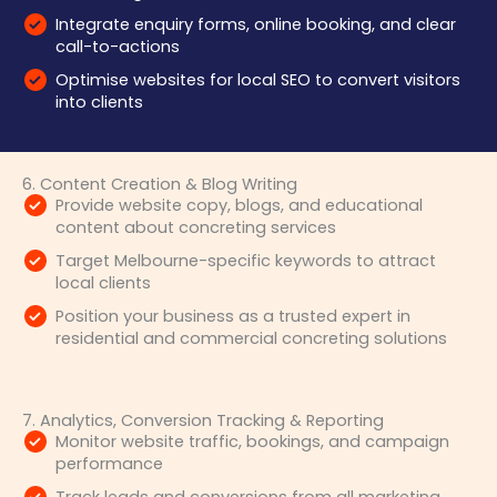
Integrate enquiry forms, online booking, and clear
call-to-actions
Optimise websites for local SEO to convert visitors
into clients
6. Content Creation & Blog Writing
Provide website copy, blogs, and educational
content about concreting services
Target Melbourne-specific keywords to attract
local clients
Position your business as a trusted expert in
residential and commercial concreting solutions
7. Analytics, Conversion Tracking & Reporting
Monitor website traffic, bookings, and campaign
performance