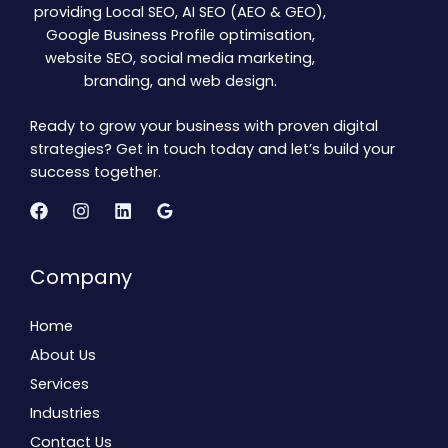
providing Local SEO, AI SEO (AEO & GEO),
Google Business Profile optimisation,
website SEO, social media marketing,
branding, and web design.
Ready to grow your business with proven digital
strategies? Get in touch today and let’s build your
success together.
Company
Home
About Us
Services
Industries
Contact Us