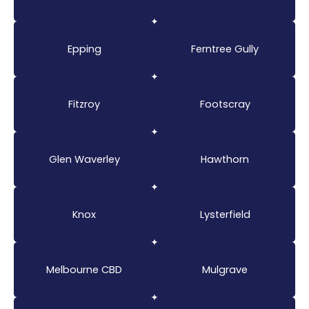
Epping
Ferntree Gully
Fitzroy
Footscray
Glen Waverley
Hawthorn
Knox
Lysterfield
Melbourne CBD
Mulgrave