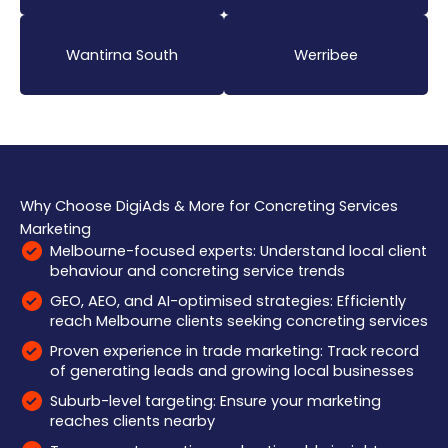
Wantirna South
Werribee
Why Choose DigiAds & More for Concreting Services
Marketing
Melbourne-focused experts: Understand local client
behaviour and concreting service trends
GEO, AEO, and AI-optimised strategies: Efficiently
reach Melbourne clients seeking concreting services
Proven experience in trade marketing: Track record
of generating leads and growing local businesses
Suburb-level targeting: Ensure your marketing
reaches clients nearby