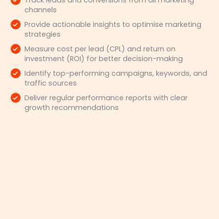
Track leads and conversions from all marketing
channels
Provide actionable insights to optimise marketing
strategies
Measure cost per lead (CPL) and return on
investment (ROI) for better decision-making
Identify top-performing campaigns, keywords, and
traffic sources
Deliver regular performance reports with clear
growth recommendations