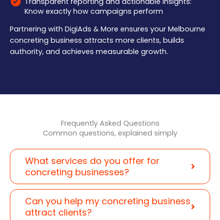
Transparent reporting and actionable insights:
Know exactly how campaigns perform
Partnering with DigiAds & More ensures your Melbourne
concreting business attracts more clients, builds
authority, and achieves measurable growth.
Frequently Asked Questions
Common questions, explained simply
What services do you offer for
concreting businesses?
Can you help my concreting business
attract clients?