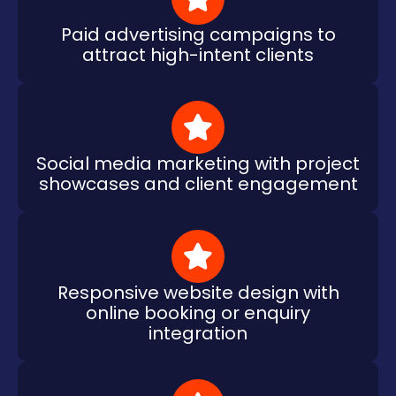
Paid advertising campaigns to
attract high-intent clients
Social media marketing with project
showcases and client engagement
Responsive website design with
online booking or enquiry
integration