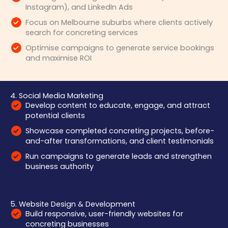
Instagram), and LinkedIn Ads
Focus on Melbourne suburbs where clients actively
search for concreting services
Optimise campaigns to generate service bookings
and maximise ROI
4. Social Media Marketing
Develop content to educate, engage, and attract
potential clients
Showcase completed concreting projects, before-
and-after transformations, and client testimonials
Run campaigns to generate leads and strengthen
business authority
5. Website Design & Development
Build responsive, user-friendly websites for
concreting businesses