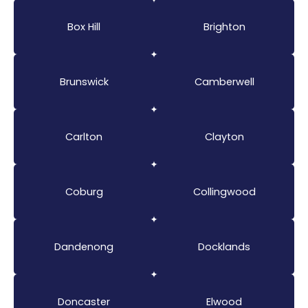
Box Hill
Brighton
Brunswick
Camberwell
Carlton
Clayton
Coburg
Collingwood
Dandenong
Docklands
Doncaster
Elwood