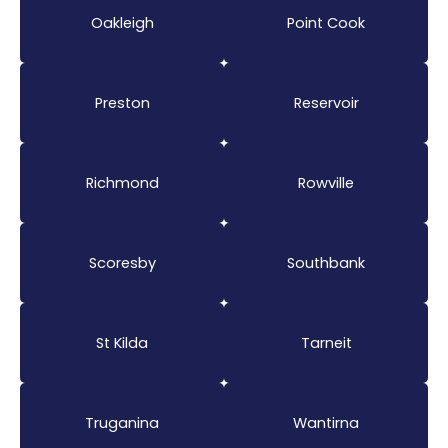
Oakleigh
Point Cook
Preston
Reservoir
Richmond
Rowville
Scoresby
Southbank
St Kilda
Tarneit
Truganina
Wantirna