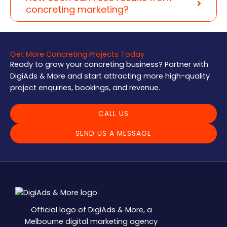
concreting marketing?
Get More Concreting Projects Today
Ready to grow your concreting business? Partner with
DigiAds & More and start attracting more high-quality
project enquiries, bookings, and revenue.
CALL US
SEND US A MESSAGE
Official logo of DigiAds & More, a
Melbourne digital marketing agency