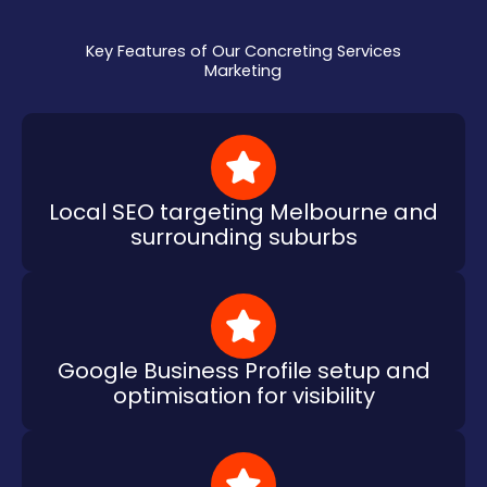
Key Features of Our Concreting Services
Marketing
Local SEO targeting Melbourne and
surrounding suburbs
Google Business Profile setup and
optimisation for visibility