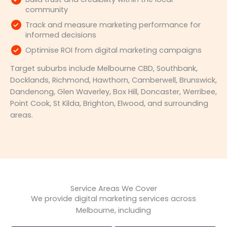
community
Track and measure marketing performance for
informed decisions
Optimise ROI from digital marketing campaigns
Target suburbs include Melbourne CBD, Southbank,
Docklands, Richmond, Hawthorn, Camberwell, Brunswick,
Dandenong, Glen Waverley, Box Hill, Doncaster, Werribee,
Point Cook, St Kilda, Brighton, Elwood, and surrounding
areas.
Service Areas We Cover
We provide digital marketing services across
Melbourne, including