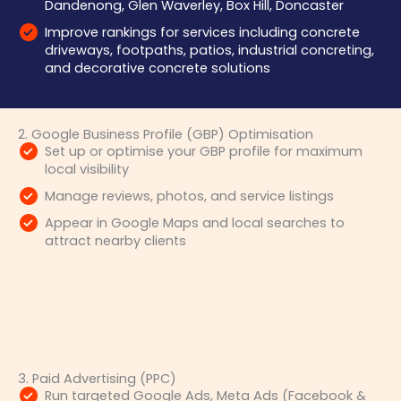
Dandenong, Glen Waverley, Box Hill, Doncaster
Improve rankings for services including concrete
driveways, footpaths, patios, industrial concreting,
and decorative concrete solutions
2. Google Business Profile (GBP) Optimisation
Set up or optimise your GBP profile for maximum
local visibility
Manage reviews, photos, and service listings
Appear in Google Maps and local searches to
attract nearby clients
3. Paid Advertising (PPC)
Run targeted Google Ads, Meta Ads (Facebook &