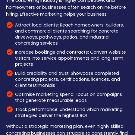
The concreting industry is highly competitive, and
homeowners or businesses often search online before
hiring. Effective marketing helps your business:
Attract local clients: Reach homeowners, builders,
and commercial clients searching for concrete
driveways, pathways, patios, and industrial
concreting services
Increase bookings and contracts: Convert website
visitors into service appointments and long-term
projects
Build credibility and trust: Showcase completed
concreting projects, certifications, licences, and
client testimonials
Optimise marketing spend: Focus on campaigns
that generate measurable leads
Track performance: Understand which marketing
strategies deliver the highest ROI
Without a strategic marketing plan, even highly skilled
concreting businesses can struggle to consistently find