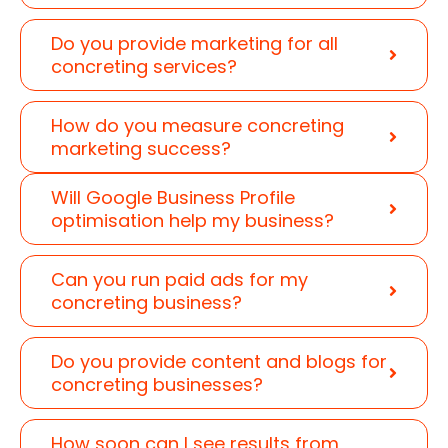
Do you provide marketing for all
concreting services?
How do you measure concreting
marketing success?
Will Google Business Profile
optimisation help my business?
Can you run paid ads for my
concreting business?
Do you provide content and blogs for
concreting businesses?
How soon can I see results from