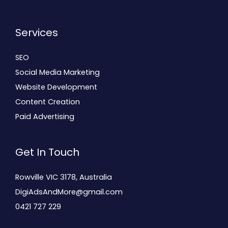
Services
SEO
Social Media Marketing
Website Development
Content Creation
Paid Advertising
Get In Touch
Rowville VIC 3178, Australia
DigiAdsAndMore@gmail.com
0421 727 229