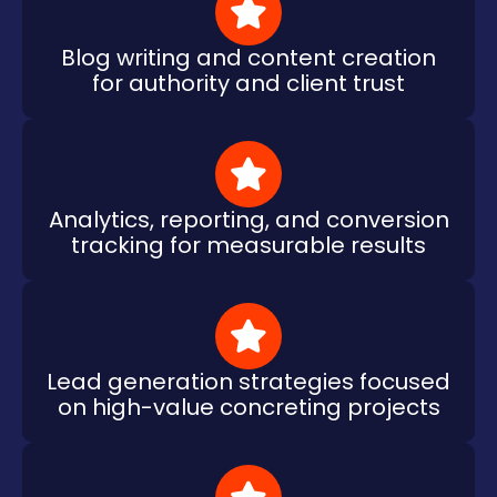
Blog writing and content creation
for authority and client trust
Analytics, reporting, and conversion
tracking for measurable results
Lead generation strategies focused
on high-value concreting projects