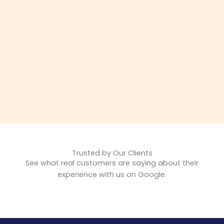
Trusted by Our Clients
See what real customers are saying about their
experience with us on Google.