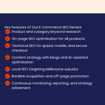
Key Features of Our E-commerce SEO Service
Product and category keyword research
On-page SEO optimisation for all products
Technical SEO for speed, mobile, and secure
checkout
Content strategy with blogs and AI-assisted
optimisation
Local SEO targeting Melbourne suburbs
Backlink acquisition and off-page promotion
Continuous monitoring, reporting, and strategy
refinement