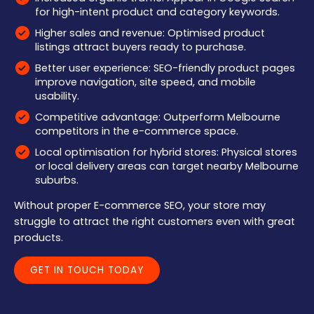
for high-intent product and category keywords.
Higher sales and revenue: Optimised product
listings attract buyers ready to purchase.
Better user experience: SEO-friendly product pages
improve navigation, site speed, and mobile
usability.
Competitive advantage: Outperform Melbourne
competitors in the e-commerce space.
Local optimisation for hybrid stores: Physical stores
or local delivery areas can target nearby Melbourne
suburbs.
Without proper E-commerce SEO, your store may
struggle to attract the right customers even with great
products.
GET IN TOUCH TODAY