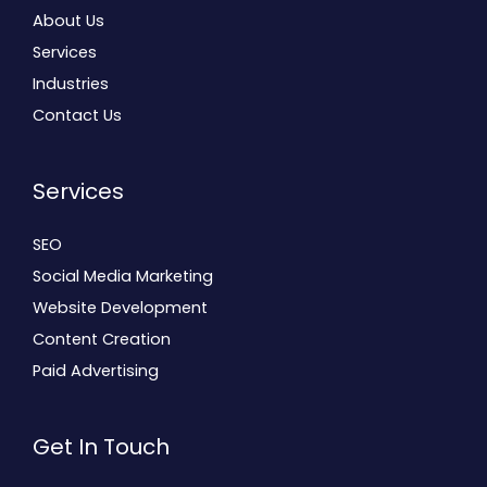
About Us
Services
Industries
Contact Us
Services
SEO
Social Media Marketing
Website Development
Content Creation
Paid Advertising
Get In Touch