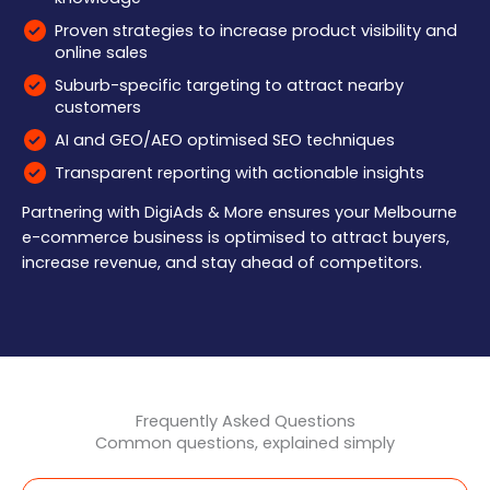
Proven strategies to increase product visibility and
online sales
Suburb-specific targeting to attract nearby
customers
AI and GEO/AEO optimised SEO techniques
Transparent reporting with actionable insights
Partnering with DigiAds & More ensures your Melbourne
e-commerce business is optimised to attract buyers,
increase revenue, and stay ahead of competitors.
Frequently Asked Questions
Common questions, explained simply