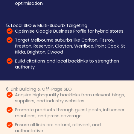
optimisation
5. Local SEO & Multi-Suburb Targeting
Optimise Google Business Profile for hybrid stores
Target Melbourne suburbs like Carlton, Fitzroy,
Preston, Reservoir, Clayton, Werribee, Point Cook, St
Kilda, Brighton, Elwood
Build citations and local backlinks to strengthen
authority
6. Link Building & Off-Page SEO
Acquire high-quality backlinks from relevant blogs,
suppliers, and industry websites
Promote products through guest posts, influencer
mentions, and press coverage
Ensure all links are natural, relevant, and
authoritative