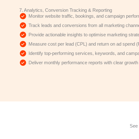
7. Analytics, Conversion Tracking & Reporting
Monitor website traffic, bookings, and campaign perf
Track leads and conversions from all marketing chann
Provide actionable insights to optimise marketing strat
Measure cost per lead (CPL) and return on ad spend
Identify top-performing services, keywords, and camp
Deliver monthly performance reports with clear grow
See 