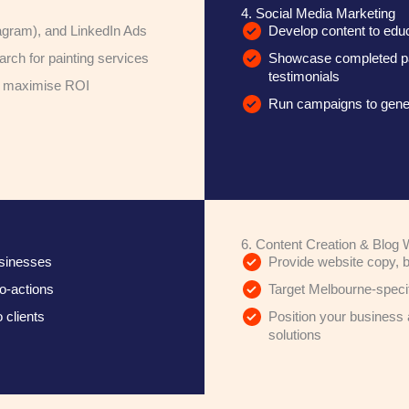
4. Social Media Marketing
agram), and LinkedIn Ads
Develop content to educa
rch for painting services
Showcase completed pain
testimonials
d maximise ROI
Run campaigns to gener
6. Content Creation & Blog W
usinesses
Provide website copy, b
to-actions
Target Melbourne-specifi
 clients
Position your business 
solutions