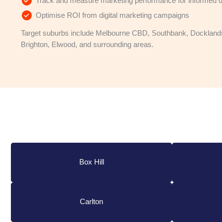
Track and measure marketing performance for informed d
Optimise ROI from digital marketing campaigns
Target suburbs include Melbourne CBD, Southbank, Docklands
Brighton, Elwood, and surrounding areas.
Box Hill
Carlton