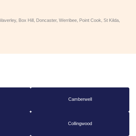
rley, Box Hill, Doncaster, Werribee, Point Cook, St Kilda,
Camberwell
Collingwood