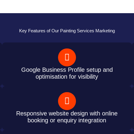
Key Features of Our Painting Services Marketing
Google Business Profile setup and
optimisation for visibility
Responsive website design with online
booking or enquiry integration