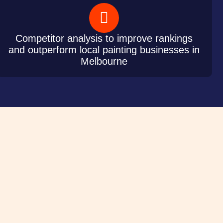
Competitor analysis to improve rankings
and outperform local painting businesses in
Melbourne