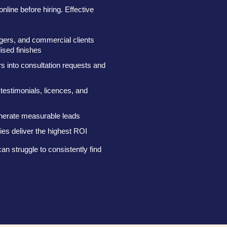
nline before hiring. Effective
gers, and commercial clients
lised finishes
s into consultation requests and
 testimonials, licences, and
nerate measurable leads
es deliver the highest ROI
an struggle to consistently find