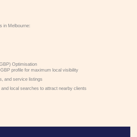
es in Melbourne:
(GBP) Optimisation
GBP profile for maximum local visibility
 and service listings
nd local searches to attract nearby clients