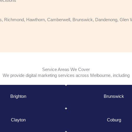
ecisions
, Richmond, Hawthorn, Camberwell, Brunswick, Dandenong, Glen Wave
Service Areas We Cover
We provide digital marketing services across Melbourne, including
Brighton
Brunswick
Clayton
Coburg