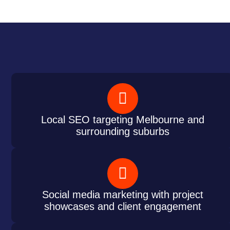
Local SEO targeting Melbourne and
surrounding suburbs
Social media marketing with project
showcases and client engagement