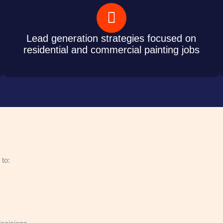
Lead generation strategies focused on
residential and commercial painting jobs
 to: