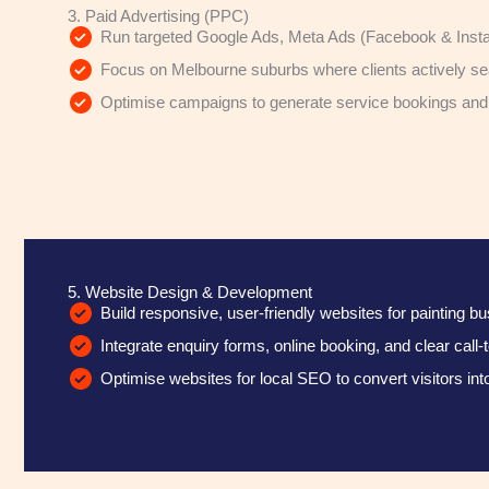
3. Paid Advertising (PPC)
Run targeted Google Ads, Meta Ads (Facebook & Inst
Focus on Melbourne suburbs where clients actively sea
Optimise campaigns to generate service bookings an
5. Website Design & Development
Build responsive, user-friendly websites for painting b
Integrate enquiry forms, online booking, and clear call-
Optimise websites for local SEO to convert visitors into