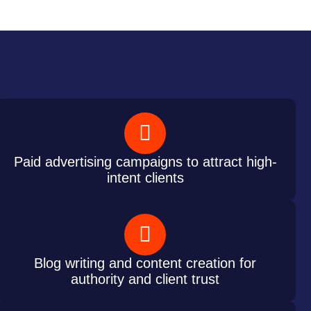
Paid advertising campaigns to attract high-
intent clients
Blog writing and content creation for
authority and client trust