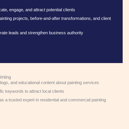
te, engage, and attract potential clients
ting projects, before-and-after transformations, and client
ate leads and strengthen business authority
riting
logs, and educational content about painting services
c keywords to attract local clients
as a trusted expert in residential and commercial painting