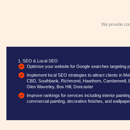
We provide comp
1. SEO & Local SEO
Optimise your website for Google searches targeting p
Implement local SEO strategies to attract clients in 
CBD, Southbank, Richmond, Hawthorn, Camberwell, 
Glen Waverley, Box Hill, Doncaster
Improve rankings for services including interior painting
commercial painting, decorative finishes, and wallpaper 