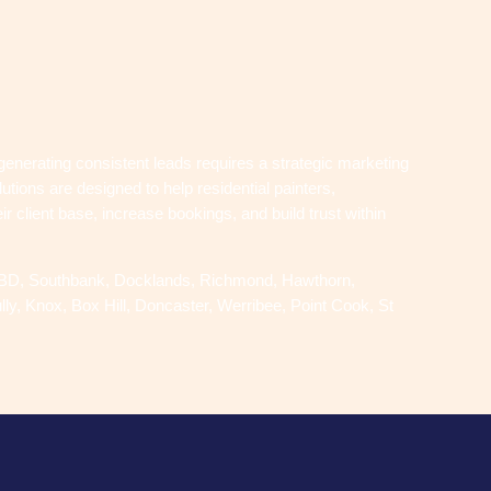
 generating consistent leads requires a strategic marketing
tions are designed to help residential painters,
r client base, increase bookings, and build trust within
 CBD, Southbank, Docklands, Richmond, Hawthorn,
y, Knox, Box Hill, Doncaster, Werribee, Point Cook, St