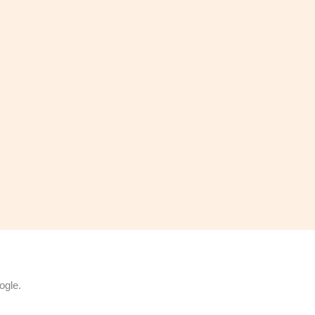
ogle.