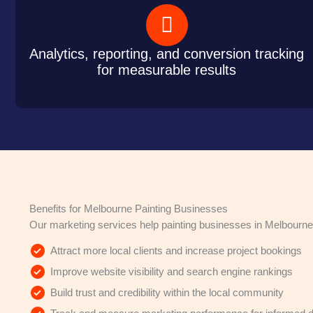
Analytics, reporting, and conversion tracking
for measurable results
Benefits for Melbourne Painting Businesses
Our marketing services help painting businesses in Melbourne
Attract more local clients and increase project bookings
Improve website visibility and search engine rankings
Build trust and credibility within the local community