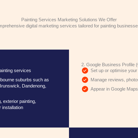
Painting Services Marketing Solutions We Offer
rehensive digital marketing services tailored for painting business
2. Google Business Profile 
ainting services
Set up or optimise your 
Melbourne suburbs such as
Manage reviews, photos,
Brunswick, Dandenong,
Appear in Google Maps a
, exterior painting,
installation