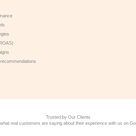
ormance
els
egies
 (ROAS)
aigns
th recommendations
Trusted by Our Clients
what real customers are saying about their experience with us on Go