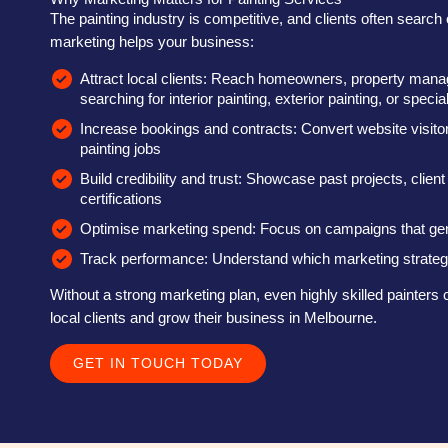
The painting industry is competitive, and clients often search o
marketing helps your business:
Attract local clients: Reach homeowners, property mana
searching for interior painting, exterior painting, or specia
Increase bookings and contracts: Convert website visitor
painting jobs
Build credibility and trust: Showcase past projects, client
certifications
Optimise marketing spend: Focus on campaigns that ge
Track performance: Understand which marketing strategi
Without a strong marketing plan, even highly skilled painters c
local clients and grow their business in Melbourne.
GET IN TOUCH TODAY