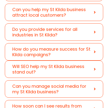
Can you help my St Kilda business
attract local customers?
Do you provide services for all
industries in St Kilda?
How do you measure success for St
Kilda campaigns?
Will SEO help my St Kilda business
stand out?
Can you manage social media for
my St Kilda business?
How soon can I see results from