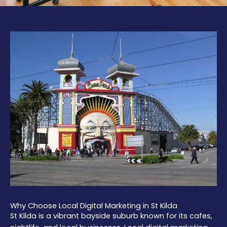
Why Choose Local Digital Marketing in St Kilda
St Kilda is a vibrant bayside suburb known for its cafes,