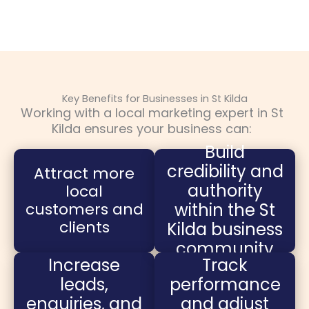
Key Benefits for Businesses in St Kilda
Working with a local marketing expert in St
Kilda ensures your business can:
Build
credibility and
Attract more
authority
local
customers and
within the St
clients
Kilda business
community
Increase
Track
leads,
performance
enquiries, and
and adjust