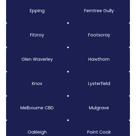
Epping
Ferntree Gully
Fitzroy
Footscray
Glen Waverley
Hawthorn
Knox
Lysterfield
Melbourne CBD
Mulgrave
Oakleigh
Point Cook