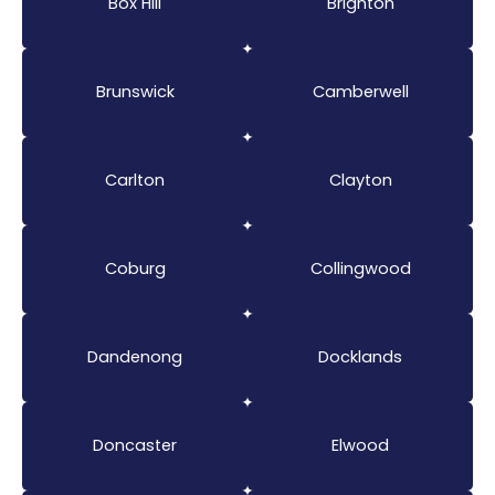
Box Hill
Brighton
Brunswick
Camberwell
Carlton
Clayton
Coburg
Collingwood
Dandenong
Docklands
Doncaster
Elwood