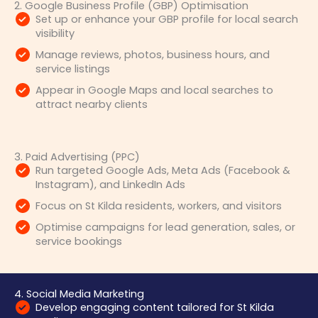
2. Google Business Profile (GBP) Optimisation
Set up or enhance your GBP profile for local search
visibility
Manage reviews, photos, business hours, and
service listings
Appear in Google Maps and local searches to
attract nearby clients
3. Paid Advertising (PPC)
Run targeted Google Ads, Meta Ads (Facebook &
Instagram), and LinkedIn Ads
Focus on St Kilda residents, workers, and visitors
Optimise campaigns for lead generation, sales, or
service bookings
4. Social Media Marketing
Develop engaging content tailored for St Kilda