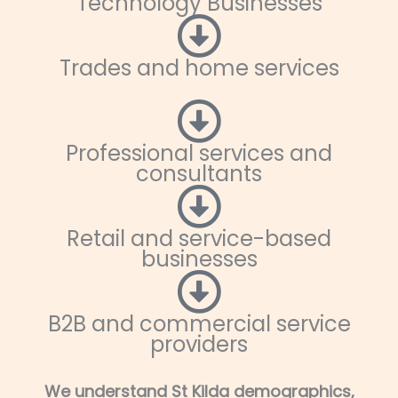
Technology Businesses
Trades and home services
Professional services and
consultants
Retail and service-based
businesses
B2B and commercial service
providers
We understand St Kilda demographics,