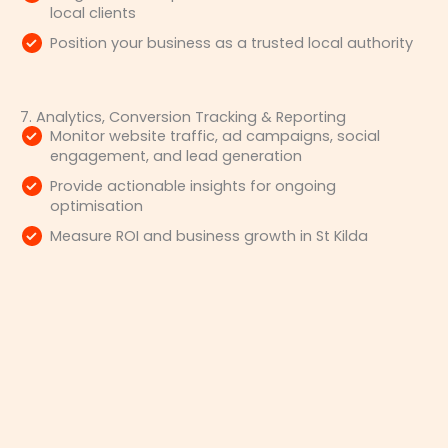
local clients
Position your business as a trusted local authority
7. Analytics, Conversion Tracking & Reporting
Monitor website traffic, ad campaigns, social
engagement, and lead generation
Provide actionable insights for ongoing
optimisation
Measure ROI and business growth in St Kilda