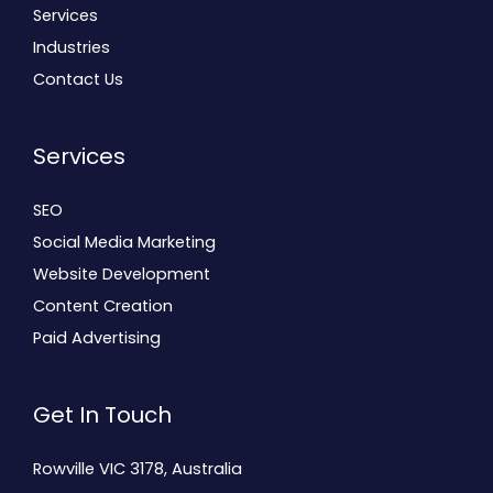
Services
Industries
Contact Us
Services
SEO
Social Media Marketing
Website Development
Content Creation
Paid Advertising
Get In Touch
Rowville VIC 3178, Australia