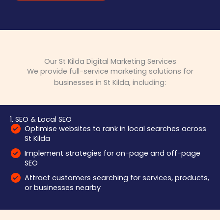
Our St Kilda Digital Marketing Services
We provide full-service marketing solutions for
businesses in St Kilda, including:
1. SEO & Local SEO
Optimise websites to rank in local searches across
St Kilda
Implement strategies for on-page and off-page
SEO
Attract customers searching for services, products,
or businesses nearby