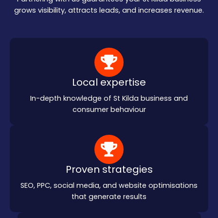
grows visibility, attracts leads, and increases revenue.
Local expertise
In-depth knowledge of St Kilda business and
consumer behaviour
Proven strategies
SEO, PPC, social media, and website optimisations
that generate results