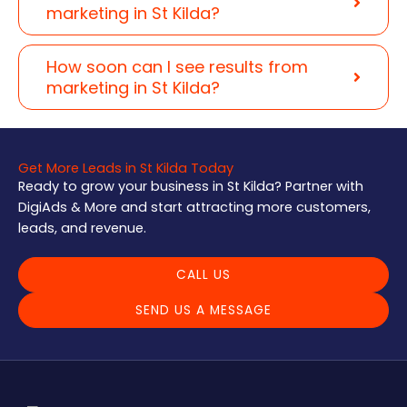
marketing in St Kilda?
How soon can I see results from
marketing in St Kilda?
Get More Leads in St Kilda Today
Ready to grow your business in St Kilda? Partner with
DigiAds & More and start attracting more customers,
leads, and revenue.
CALL US
SEND US A MESSAGE