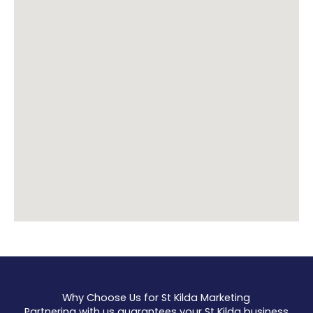
Why Choose Us for St Kilda Marketing
Partnering with us guarantees your St Kilda business