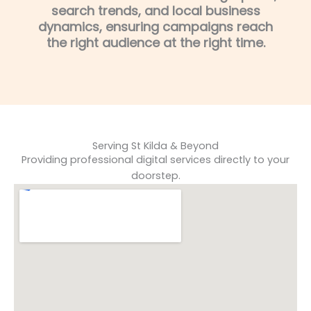
search trends, and local business
dynamics, ensuring campaigns reach
the right audience at the right time.
Serving St Kilda & Beyond
Providing professional digital services directly to your
doorstep.