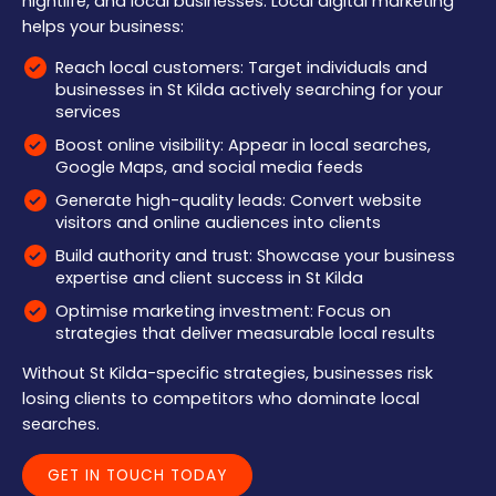
nightlife, and local businesses. Local digital marketing
helps your business:
Reach local customers: Target individuals and
businesses in St Kilda actively searching for your
services
Boost online visibility: Appear in local searches,
Google Maps, and social media feeds
Generate high-quality leads: Convert website
visitors and online audiences into clients
Build authority and trust: Showcase your business
expertise and client success in St Kilda
Optimise marketing investment: Focus on
strategies that deliver measurable local results
Without St Kilda-specific strategies, businesses risk
losing clients to competitors who dominate local
searches.
GET IN TOUCH TODAY