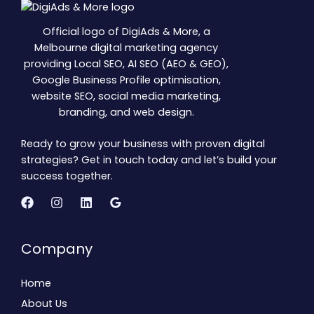
Official logo of DigiAds & More, a
Melbourne digital marketing agency
providing Local SEO, AI SEO (AEO & GEO),
Google Business Profile optimisation,
website SEO, social media marketing,
branding, and web design.
Ready to grow your business with proven digital
strategies? Get in touch today and let’s build your
success together.
Company
Home
About Us