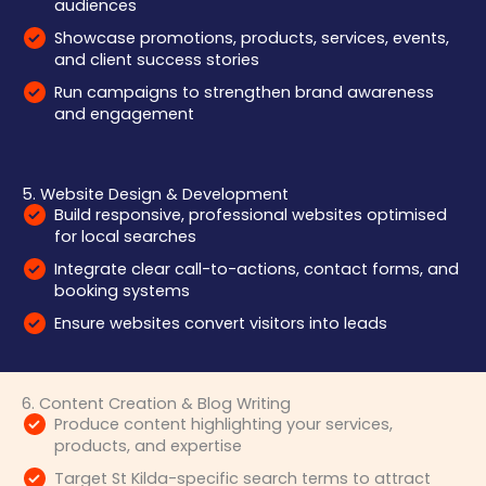
audiences
Showcase promotions, products, services, events,
and client success stories
Run campaigns to strengthen brand awareness
and engagement
5. Website Design & Development
Build responsive, professional websites optimised
for local searches
Integrate clear call-to-actions, contact forms, and
booking systems
Ensure websites convert visitors into leads
6. Content Creation & Blog Writing
Produce content highlighting your services,
products, and expertise
Target St Kilda-specific search terms to attract