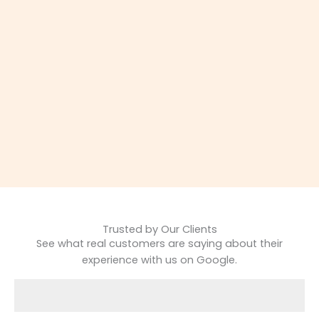
Trusted by Our Clients
See what real customers are saying about their
experience with us on Google.