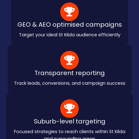
GEO & AEO optimised campaigns
Target your ideal St Kilda audience efficiently
Transparent reporting
Track leads, conversions, and campaign success
Suburb-level targeting
Focused strategies to reach clients within St Kilda
and surrounding areas