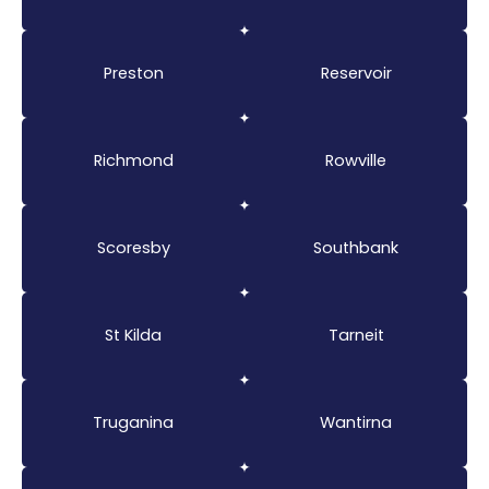
Preston
Reservoir
Richmond
Rowville
Scoresby
Southbank
St Kilda
Tarneit
Truganina
Wantirna