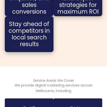
sales
strategies for
conversions
maximum ROI
Stay ahead of
competitors in
local search
results
Service Areas We Cover
We provide digital marketing services across
Melbourne, including