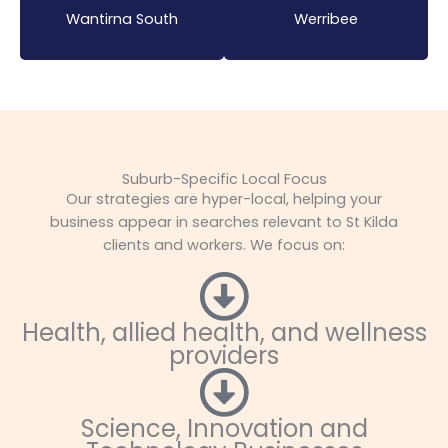
Wantirna South
Werribee
Suburb-Specific Local Focus
Our strategies are hyper-local, helping your
business appear in searches relevant to St Kilda
clients and workers. We focus on:
Health, allied health, and wellness
providers
Science, Innovation and