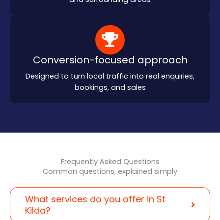
Conversion-focused approach
Designed to turn local traffic into real enquiries,
bookings, and sales
Frequently Asked Questions
Common questions, explained simply
What services do you offer in St
Kilda?