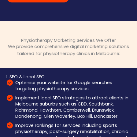
Physiotherapy Marketing Services We Offer
We provide comprehensive digital marketing solutions
tailored for physiotherapy clinics in Melbourne:
1. SEO & Local SEO
Optimise your website for Google searches
targeting physiotherapy services
Implement local SEO strategies to attract clients in
Melbourne suburbs such as CBD, Southbank,
Richmond, Hawthorn, Camberwell, Brunswick,
Dandenong, Glen Waverley, Box Hill, Doncaster
Improve rankings for services including sports
physiotherapy, post-surgery rehabilitation, chronic