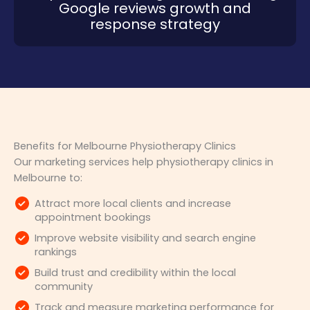
Google reviews growth and
response strategy
Benefits for Melbourne Physiotherapy Clinics
Our marketing services help physiotherapy clinics in
Melbourne to:
Attract more local clients and increase
appointment bookings
Improve website visibility and search engine
rankings
Build trust and credibility within the local
community
Track and measure marketing performance for