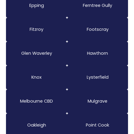
Epping
Ferntree Gully
Fitzroy
Footscray
Glen Waverley
Hawthorn
Knox
Lysterfield
Melbourne CBD
Mulgrave
Oakleigh
Point Cook