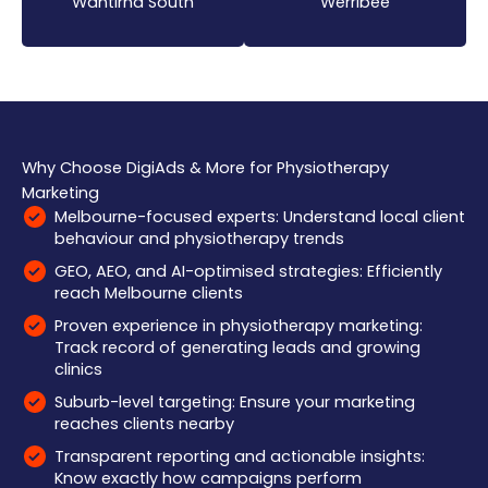
Wantirna South
Werribee
Why Choose DigiAds & More for Physiotherapy
Marketing
Melbourne-focused experts: Understand local client
behaviour and physiotherapy trends
GEO, AEO, and AI-optimised strategies: Efficiently
reach Melbourne clients
Proven experience in physiotherapy marketing:
Track record of generating leads and growing
clinics
Suburb-level targeting: Ensure your marketing
reaches clients nearby
Transparent reporting and actionable insights:
Know exactly how campaigns perform