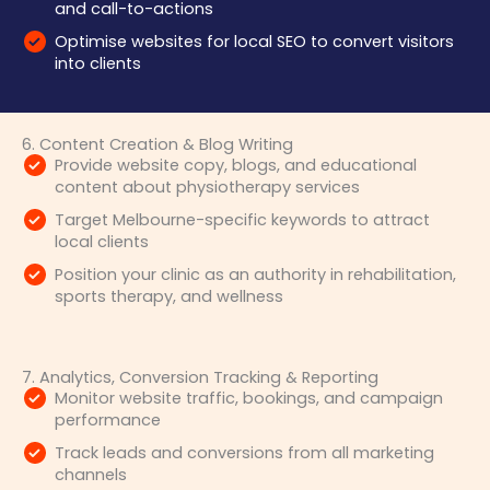
and call-to-actions
Optimise websites for local SEO to convert visitors
into clients
6. Content Creation & Blog Writing
Provide website copy, blogs, and educational
content about physiotherapy services
Target Melbourne-specific keywords to attract
local clients
Position your clinic as an authority in rehabilitation,
sports therapy, and wellness
7. Analytics, Conversion Tracking & Reporting
Monitor website traffic, bookings, and campaign
performance
Track leads and conversions from all marketing
channels