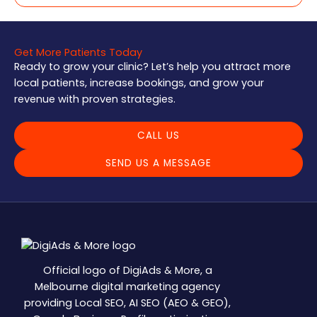
Get More Patients Today
Ready to grow your clinic? Let’s help you attract more
local patients, increase bookings, and grow your
revenue with proven strategies.
CALL US
SEND US A MESSAGE
Official logo of DigiAds & More, a
Melbourne digital marketing agency
providing Local SEO, AI SEO (AEO & GEO),