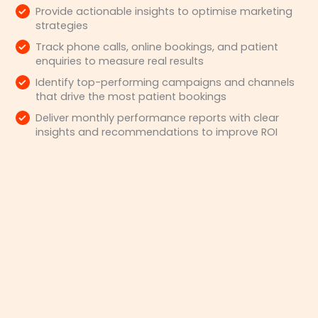
Provide actionable insights to optimise marketing
strategies
Track phone calls, online bookings, and patient
enquiries to measure real results
Identify top-performing campaigns and channels
that drive the most patient bookings
Deliver monthly performance reports with clear
insights and recommendations to improve ROI