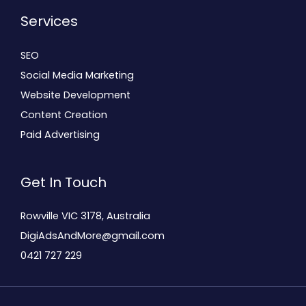
Services
SEO
Social Media Marketing
Website Development
Content Creation
Paid Advertising
Get In Touch
Rowville VIC 3178, Australia
DigiAdsAndMore@gmail.com
0421 727 229