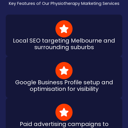
Key Features of Our Physiotherapy Marketing Services
Local SEO targeting Melbourne and
surrounding suburbs
Google Business Profile setup and
optimisation for visibility
Paid advertising campaigns to