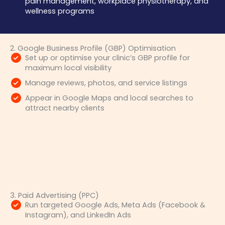
pain management, workplace physiotherapy, and
wellness programs
2. Google Business Profile (GBP) Optimisation
Set up or optimise your clinic’s GBP profile for
maximum local visibility
Manage reviews, photos, and service listings
Appear in Google Maps and local searches to
attract nearby clients
3. Paid Advertising (PPC)
Run targeted Google Ads, Meta Ads (Facebook &
Instagram), and LinkedIn Ads