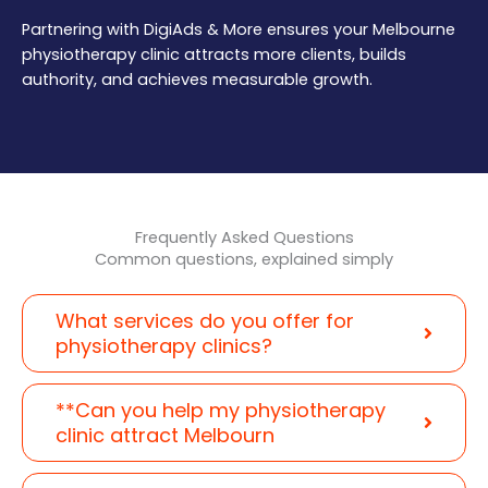
Partnering with DigiAds & More ensures your Melbourne
physiotherapy clinic attracts more clients, builds
authority, and achieves measurable growth.
Frequently Asked Questions
Common questions, explained simply
What services do you offer for
physiotherapy clinics?
**Can you help my physiotherapy
clinic attract Melbourn