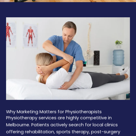
Why Marketing Matters for Physiotherapists
Physiotherapy services are highly competitive in
Melbourne. Patients actively search for local clinics
offering rehabilitation, sports therapy, post-surgery