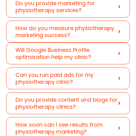
Do you provide marketing for
physiotherapy services?
How do you measure physiotherapy
marketing success?
Will Google Business Profile
optimisation help my clinic?
Can you run paid ads for my
physiotherapy clinic?
Do you provide content and blogs for
physiotherapy clinics?
How soon can I see results from
physiotherapy marketing?