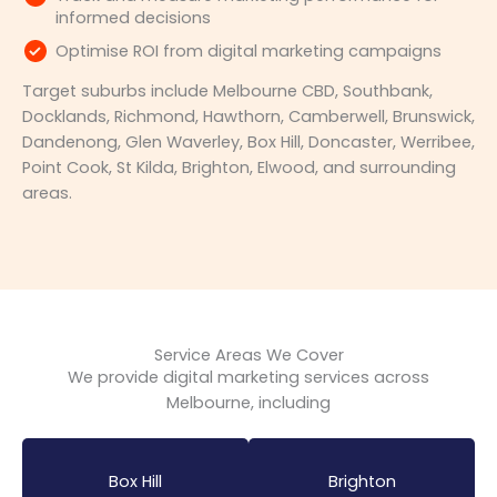
informed decisions
Optimise ROI from digital marketing campaigns
Target suburbs include Melbourne CBD, Southbank,
Docklands, Richmond, Hawthorn, Camberwell, Brunswick,
Dandenong, Glen Waverley, Box Hill, Doncaster, Werribee,
Point Cook, St Kilda, Brighton, Elwood, and surrounding
areas.
Service Areas We Cover
We provide digital marketing services across
Melbourne, including
Box Hill
Brighton