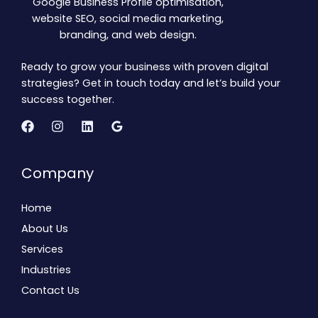
Google Business Profile optimisation,
website SEO, social media marketing,
branding, and web design.
Ready to grow your business with proven digital
strategies? Get in touch today and let’s build your
success together.
Company
Home
About Us
Services
Industries
Contact Us