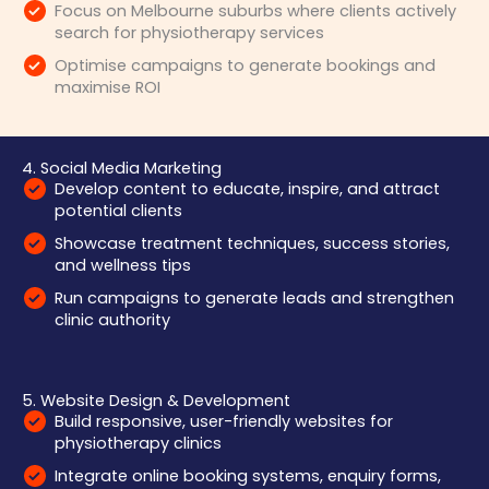
Focus on Melbourne suburbs where clients actively
search for physiotherapy services
Optimise campaigns to generate bookings and
maximise ROI
4. Social Media Marketing
Develop content to educate, inspire, and attract
potential clients
Showcase treatment techniques, success stories,
and wellness tips
Run campaigns to generate leads and strengthen
clinic authority
5. Website Design & Development
Build responsive, user-friendly websites for
physiotherapy clinics
Integrate online booking systems, enquiry forms,