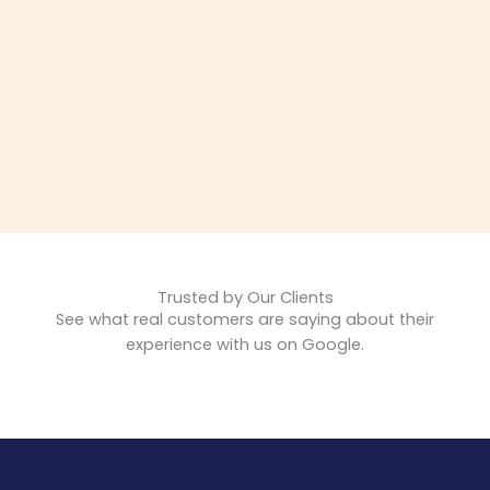
Trusted by Our Clients
See what real customers are saying about their
experience with us on Google.