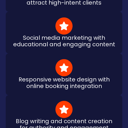
attract high-intent clients
Social media marketing with
educational and engaging content
Responsive website design with
online booking integration
Blog writing and content creation
for authority and engagement