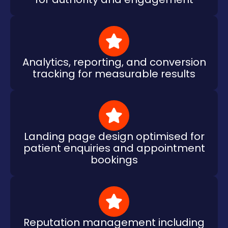
Analytics, reporting, and conversion
tracking for measurable results
Landing page design optimised for
patient enquiries and appointment
bookings
Reputation management including