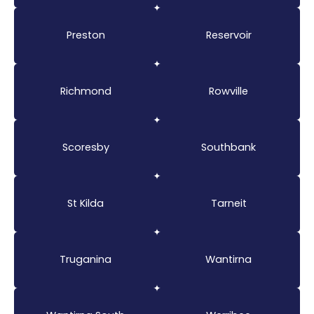
Preston
Reservoir
Richmond
Rowville
Scoresby
Southbank
St Kilda
Tarneit
Truganina
Wantirna