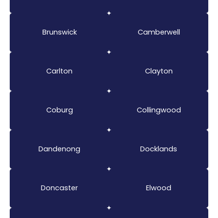
Brunswick
Camberwell
Carlton
Clayton
Coburg
Collingwood
Dandenong
Docklands
Doncaster
Elwood