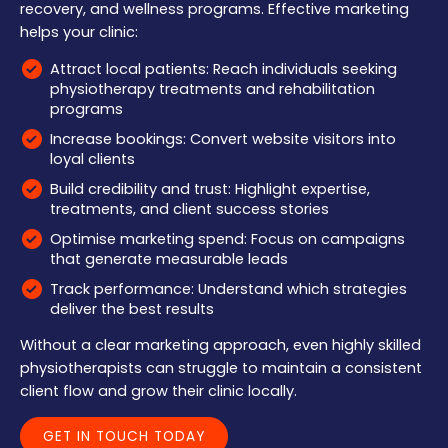
recovery, and wellness programs. Effective marketing
helps your clinic:
Attract local patients: Reach individuals seeking
physiotherapy treatments and rehabilitation
programs
Increase bookings: Convert website visitors into
loyal clients
Build credibility and trust: Highlight expertise,
treatments, and client success stories
Optimise marketing spend: Focus on campaigns
that generate measurable leads
Track performance: Understand which strategies
deliver the best results
Without a clear marketing approach, even highly skilled
physiotherapists can struggle to maintain a consistent
client flow and grow their clinic locally.
GET IN TOUCH TODAY