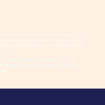
ts and generating consistent leads requires a
ing Services Marketing solutions are designed to
mercial roofing companies grow their client base,
ommunity.
ing CBD, Southbank, Docklands, Richmond,
, Glen Waverley, Box Hill, Doncaster, Werribee,
urbs.