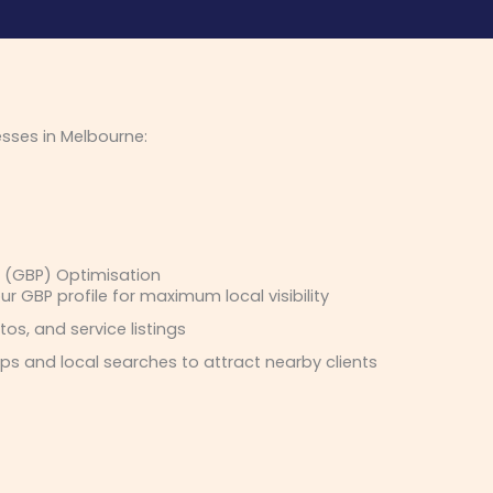
esses in Melbourne:
e (GBP) Optimisation
ur GBP profile for maximum local visibility
os, and service listings
s and local searches to attract nearby clients