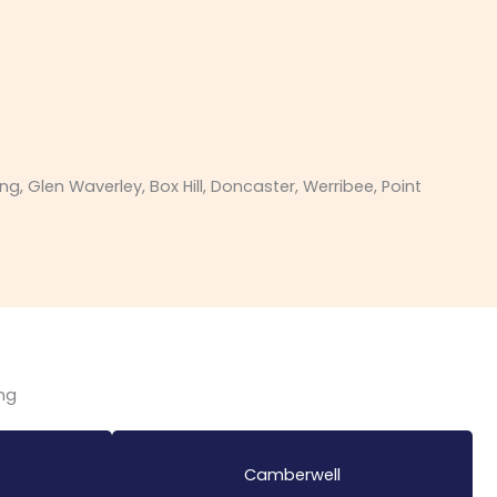
Glen Waverley, Box Hill, Doncaster, Werribee, Point
ing
Camberwell