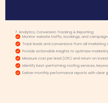
7. Analytics, Conversion Tracking & Reporting
Monitor website traffic, bookings, and campaig
Track leads and conversions from all marketing
Provide actionable insights to optimise marketin
Measure cost per lead (CPL) and return on inves
Identify best-performing roofing services, key
Deliver monthly performance reports with clear 