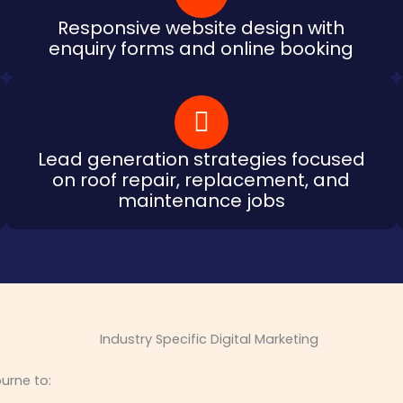
Responsive website design with
enquiry forms and online booking
Lead generation strategies focused
on roof repair, replacement, and
maintenance jobs
urne to: