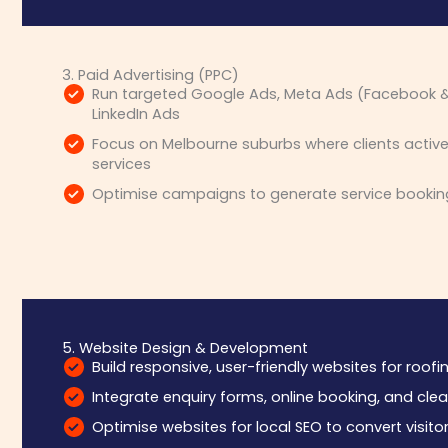
3. Paid Advertising (PPC)
Run targeted Google Ads, Meta Ads (Facebook &
LinkedIn Ads
Focus on Melbourne suburbs where clients activel
services
Optimise campaigns to generate service bookin
5. Website Design & Development
Build responsive, user-friendly websites for roof
Integrate enquiry forms, online booking, and clea
Optimise websites for local SEO to convert visitor