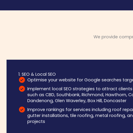
We provide compreh
1. SEO & Local SEO
Optimise your website for Google searches targe
Implement local SEO strategies to attract client
such as CBD, Southbank, Richmond, Hawthorn, Ca
Dandenong, Glen Waverley, Box Hill, Doncaster
Improve rankings for services including roof repa
gutter installations, tile roofing, metal roofing,
projects