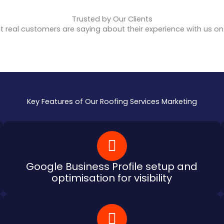
Trusted by Our Clients
 real customers are saying about their experience with us o
Key Features of Our Roofing Services Marketing
Google Business Profile setup and
optimisation for visibility