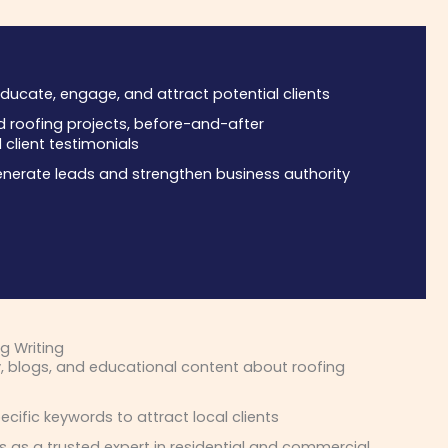
ducate, engage, and attract potential clients
roofing projects, before-and-after
client testimonials
nerate leads and strengthen business authority
g Writing
, blogs, and educational content about roofing
cific keywords to attract local clients
s as a trusted expert in residential and commercial