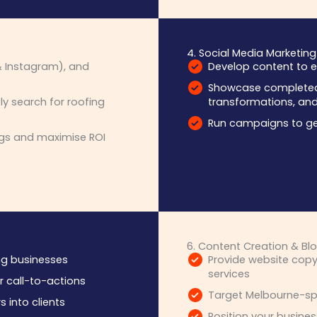
4. Social Media Marketing
 Instagram), and
Develop content to e
Showcase completed 
y search for roofing
transformations, and 
Run campaigns to ge
gs and maximise ROI
6. Content Creation & Blo
ing businesses
Provide website copy
services
r call-to-actions
Target Melbourne-spe
s into clients
Position your busines