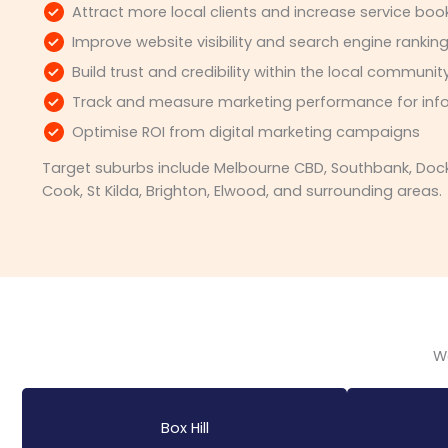
Attract more local clients and increase service boo
Improve website visibility and search engine rankin
Build trust and credibility within the local communit
Track and measure marketing performance for inf
Optimise ROI from digital marketing campaigns
Target suburbs include Melbourne CBD, Southbank, Dockl
Cook, St Kilda, Brighton, Elwood, and surrounding areas.
We
Box Hill