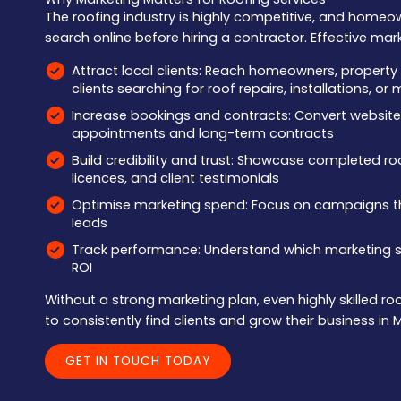
The roofing industry is highly competitive, and homeo
search online before hiring a contractor. Effective mar
Attract local clients: Reach homeowners, proper
clients searching for roof repairs, installations, o
Increase bookings and contracts: Convert website v
appointments and long-term contracts
Build credibility and trust: Showcase completed roof
licences, and client testimonials
Optimise marketing spend: Focus on campaigns 
leads
Track performance: Understand which marketing st
ROI
Without a strong marketing plan, even highly skilled r
to consistently find clients and grow their business in 
GET IN TOUCH TODAY