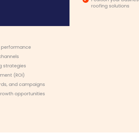
roofing solutions
n performance
 channels
g strategies
tment (ROI)
words, and campaigns
growth opportunities