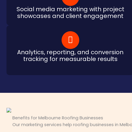
Social media marketing with project
showcases and client engagement
Analytics, reporting, and conversion
tracking for measurable results
Benefits for Melbourne Roofing Businesses
Our marketing services help roofing businesses in Melbo