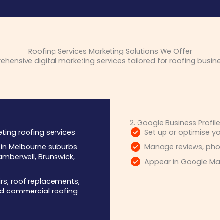
Roofing Services Marketing Solutions We Offer
ensive digital marketing services tailored for roofing busin
2. Google Business Profil
ting roofing services
Set up or optimise yo
s in Melbourne suburbs
Manage reviews, phot
mberwell, Brunswick,
Appear in Google Map
irs, roof replacements,
 and commercial roofing