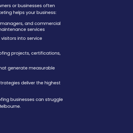
wners or businesses often
keting helps your business:
ty managers, and commercial
r maintenance services
isitors into service
ing projects, certifications,
that generate measurable
rategies deliver the highest
oofing businesses can struggle
Melbourne.