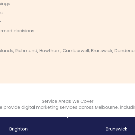
kings
gs
y
ormed decisions
ands, Richmond, Hawthorn, Camberwell, Brunswick, Dandenong, 
Service Areas We Cover
 provide digital marketing services across Melbourne, includ
Brighton
Brunswick