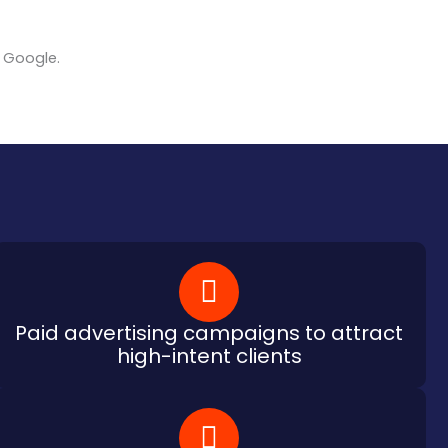
n Google.
Paid advertising campaigns to attract
high-intent clients