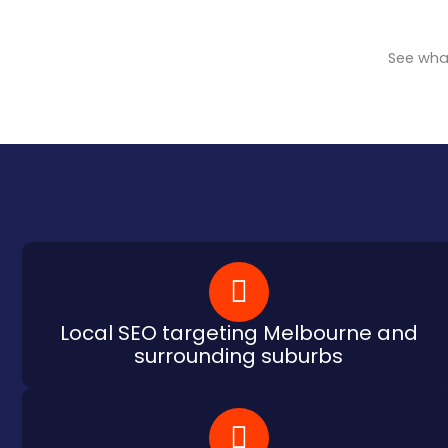
See what
Local SEO targeting Melbourne and
surrounding suburbs