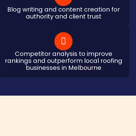
Blog writing and content creation for
authority and client trust
Competitor analysis to improve
rankings and outperform local roofing
businesses in Melbourne